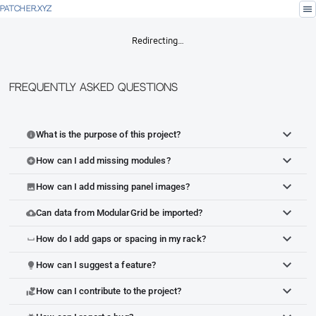
menu
PATCHER.XYZ
Redirecting…
Frequently Asked Questions
What is the purpose of this project?
info
How can I add missing modules?
add_circle
How can I add missing panel images?
image
Can data from ModularGrid be imported?
cloud_upload
How do I add gaps or spacing in my rack?
space_bar
How can I suggest a feature?
lightbulb
How can I contribute to the project?
volunteer_activism