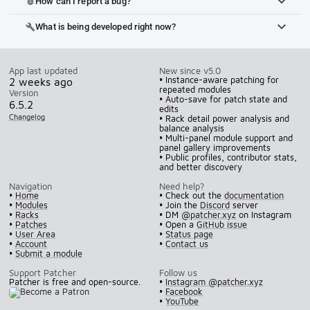
How can I report a bug?
bug_report
What is being developed right now?
build
App last updated
New since v5.0
• Instance-aware patching for
2 weeks ago
repeated modules
Version
• Auto-save for patch state and
6.5.2
edits
Changelog
• Rack detail power analysis and
balance analysis
• Multi-panel module support and
panel gallery improvements
• Public profiles, contributor stats,
and better discovery
Navigation
Need help?
•
Home
• Check out the
documentation
•
Modules
• Join the
Discord
server
•
Racks
• DM
@patcher.xyz
on Instagram
•
Patches
• Open a
GitHub issue
•
User Area
•
Status page
•
Account
•
Contact us
•
Submit a module
Support Patcher
Follow us
Patcher is free and open-source.
•
Instagram @patcher.xyz
•
Facebook
•
YouTube