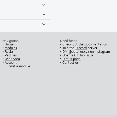
Navigation
Need help?
•
Home
• Check out the
documentation
•
Modules
• Join the
Discord
server
•
Racks
• DM
@patcher.xyz
on Instagram
•
Patches
• Open a
GitHub issue
•
User Area
•
Status page
•
Account
•
Contact us
•
Submit a module