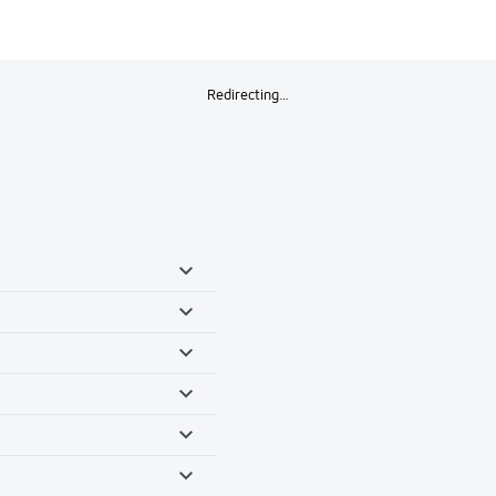
Redirecting…