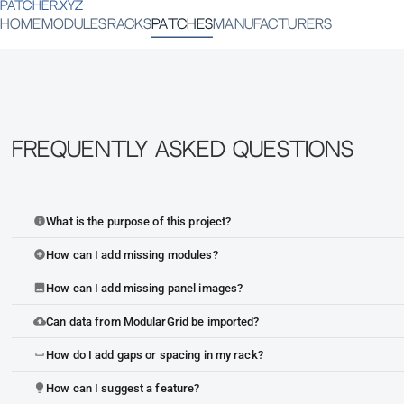
PATCHER.XYZ
HOME
MODULES
RACKS
PATCHES
MANUFACTURERS
Frequently Asked Questions
What is the purpose of this project?
info
How can I add missing modules?
add_circle
How can I add missing panel images?
image
Can data from ModularGrid be imported?
cloud_upload
How do I add gaps or spacing in my rack?
space_bar
How can I suggest a feature?
lightbulb