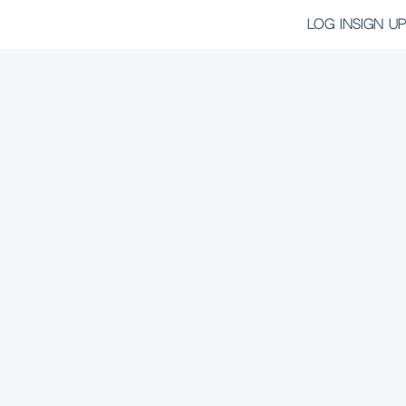
LOG IN
SIGN UP