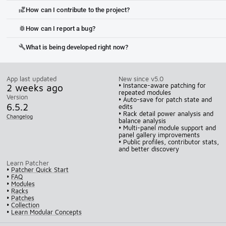
How can I contribute to the project?
volunteer_activism
How can I report a bug?
bug_report
What is being developed right now?
build
App last updated
New since v5.0
2 weeks ago
• Instance-aware patching for
repeated modules
Version
• Auto-save for patch state and
6.5.2
edits
• Rack detail power analysis and
Changelog
balance analysis
• Multi-panel module support and
panel gallery improvements
• Public profiles, contributor stats,
and better discovery
Learn Patcher
•
Patcher Quick Start
•
FAQ
•
Modules
•
Racks
•
Patches
•
Collection
•
Learn Modular Concepts