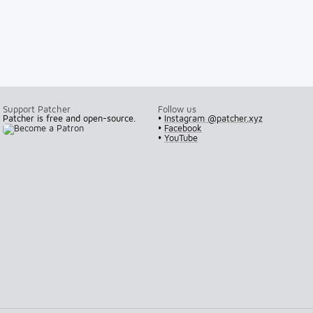
Support Patcher
Follow us
Patcher is free and open-source.
•
Instagram @patcher.xyz
•
Facebook
•
YouTube