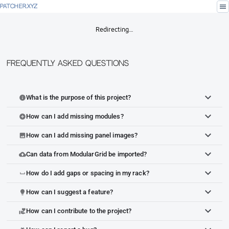
menu
PATCHER.XYZ
Redirecting…
Frequently Asked Questions
What is the purpose of this project?
info
How can I add missing modules?
add_circle
How can I add missing panel images?
image
Can data from ModularGrid be imported?
cloud_upload
How do I add gaps or spacing in my rack?
space_bar
How can I suggest a feature?
lightbulb
How can I contribute to the project?
volunteer_activism