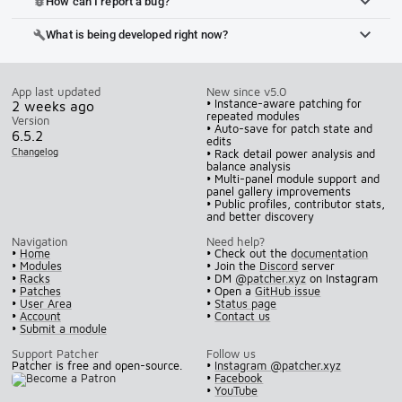
How can I report a bug?
bug_report
What is being developed right now?
build
App last updated
New since v5.0
• Instance-aware patching for
2 weeks ago
repeated modules
Version
• Auto-save for patch state and
6.5.2
edits
Changelog
• Rack detail power analysis and
balance analysis
• Multi-panel module support and
panel gallery improvements
• Public profiles, contributor stats,
and better discovery
Navigation
Need help?
•
Home
• Check out the
documentation
•
Modules
• Join the
Discord
server
•
Racks
• DM
@patcher.xyz
on Instagram
•
Patches
• Open a
GitHub issue
•
User Area
•
Status page
•
Account
•
Contact us
•
Submit a module
Support Patcher
Follow us
Patcher is free and open-source.
•
Instagram @patcher.xyz
•
Facebook
•
YouTube