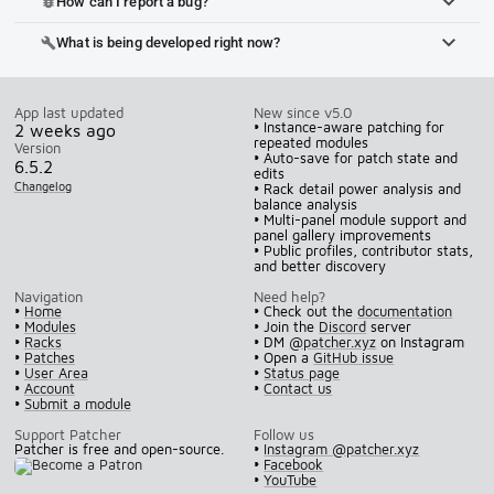
How can I report a bug?
bug_report
What is being developed right now?
build
App last updated
New since v5.0
• Instance-aware patching for
2 weeks ago
repeated modules
Version
• Auto-save for patch state and
6.5.2
edits
Changelog
• Rack detail power analysis and
balance analysis
• Multi-panel module support and
panel gallery improvements
• Public profiles, contributor stats,
and better discovery
Navigation
Need help?
•
Home
• Check out the
documentation
•
Modules
• Join the
Discord
server
•
Racks
• DM
@patcher.xyz
on Instagram
•
Patches
• Open a
GitHub issue
•
User Area
•
Status page
•
Account
•
Contact us
•
Submit a module
Support Patcher
Follow us
Patcher is free and open-source.
•
Instagram @patcher.xyz
•
Facebook
•
YouTube