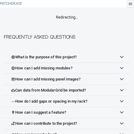
menu
PATCHER.XYZ
Redirecting…
Frequently Asked Questions
What is the purpose of this project?
info
How can I add missing modules?
add_circle
How can I add missing panel images?
image
Can data from ModularGrid be imported?
cloud_upload
How do I add gaps or spacing in my rack?
space_bar
How can I suggest a feature?
lightbulb
How can I contribute to the project?
volunteer_activism