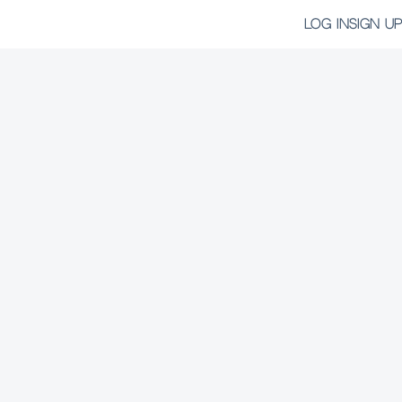
LOG IN
SIGN UP