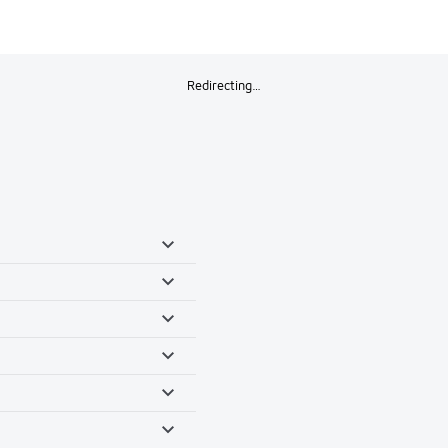
Redirecting…