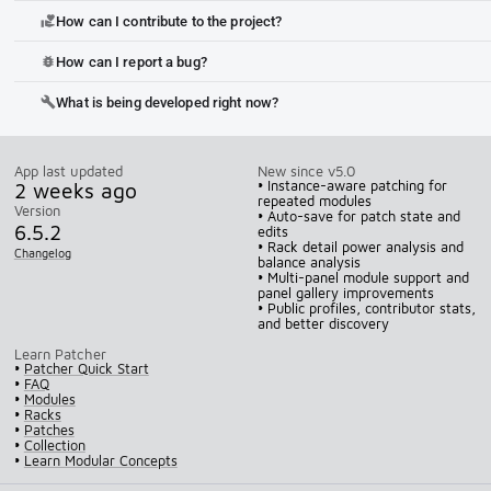
How can I contribute to the project?
volunteer_activism
How can I report a bug?
bug_report
What is being developed right now?
build
App last updated
New since v5.0
2 weeks ago
• Instance-aware patching for
repeated modules
Version
• Auto-save for patch state and
6.5.2
edits
• Rack detail power analysis and
Changelog
balance analysis
• Multi-panel module support and
panel gallery improvements
• Public profiles, contributor stats,
and better discovery
Learn Patcher
•
Patcher Quick Start
•
FAQ
•
Modules
•
Racks
•
Patches
•
Collection
•
Learn Modular Concepts