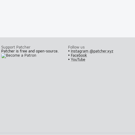
Support Patcher
Follow us
Patcher is free and open-source.
•
Instagram @patcher.xyz
•
Facebook
•
YouTube