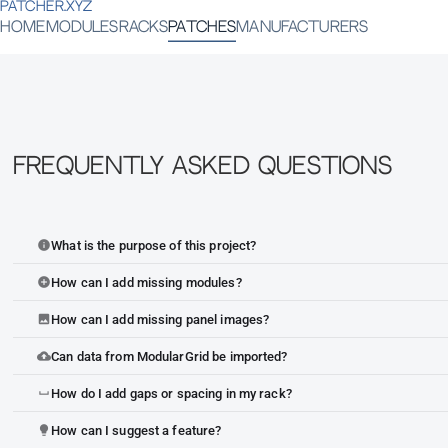
PATCHER.XYZ
HOME
MODULES
RACKS
PATCHES
MANUFACTURERS
Frequently Asked Questions
What is the purpose of this project?
info
How can I add missing modules?
add_circle
How can I add missing panel images?
image
Can data from ModularGrid be imported?
cloud_upload
How do I add gaps or spacing in my rack?
space_bar
How can I suggest a feature?
lightbulb