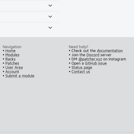
Navigation
Need help?
•
Home
• Check out the
documentation
•
Modules
• Join the
Discord
server
•
Racks
• DM
@patcher.xyz
on Instagram
•
Patches
• Open a
GitHub issue
•
User Area
•
Status page
•
Account
•
Contact us
•
Submit a module