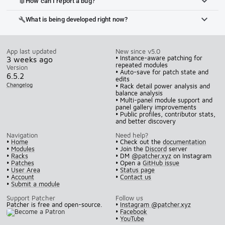
How can I report a bug?
bug_report
What is being developed right now?
build
App last updated
New since v5.0
• Instance-aware patching for
3 weeks ago
repeated modules
Version
• Auto-save for patch state and
6.5.2
edits
Changelog
• Rack detail power analysis and
balance analysis
• Multi-panel module support and
panel gallery improvements
• Public profiles, contributor stats,
and better discovery
Navigation
Need help?
•
Home
• Check out the
documentation
•
Modules
• Join the
Discord
server
•
Racks
• DM
@patcher.xyz
on Instagram
•
Patches
• Open a
GitHub issue
•
User Area
•
Status page
•
Account
•
Contact us
•
Submit a module
Support Patcher
Follow us
Patcher is free and open-source.
•
Instagram @patcher.xyz
•
Facebook
•
YouTube