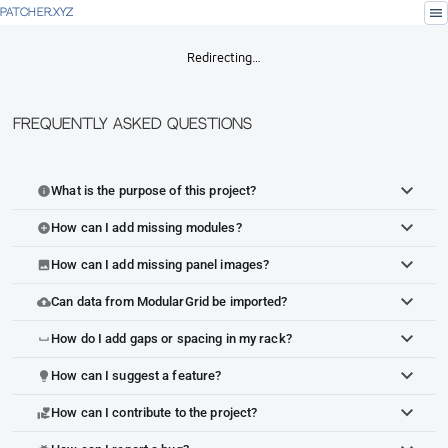
menu
PATCHER.XYZ
Redirecting…
Frequently Asked Questions
What is the purpose of this project?
info
How can I add missing modules?
add_circle
How can I add missing panel images?
image
Can data from ModularGrid be imported?
cloud_upload
How do I add gaps or spacing in my rack?
space_bar
How can I suggest a feature?
lightbulb
How can I contribute to the project?
volunteer_activism