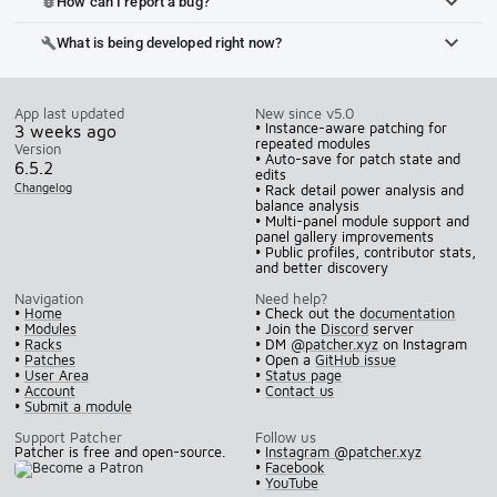
How can I report a bug?
bug_report
What is being developed right now?
build
App last updated
New since v5.0
• Instance-aware patching for
3 weeks ago
repeated modules
Version
• Auto-save for patch state and
6.5.2
edits
Changelog
• Rack detail power analysis and
balance analysis
• Multi-panel module support and
panel gallery improvements
• Public profiles, contributor stats,
and better discovery
Navigation
Need help?
•
Home
• Check out the
documentation
•
Modules
• Join the
Discord
server
•
Racks
• DM
@patcher.xyz
on Instagram
•
Patches
• Open a
GitHub issue
•
User Area
•
Status page
•
Account
•
Contact us
•
Submit a module
Support Patcher
Follow us
Patcher is free and open-source.
•
Instagram @patcher.xyz
•
Facebook
•
YouTube