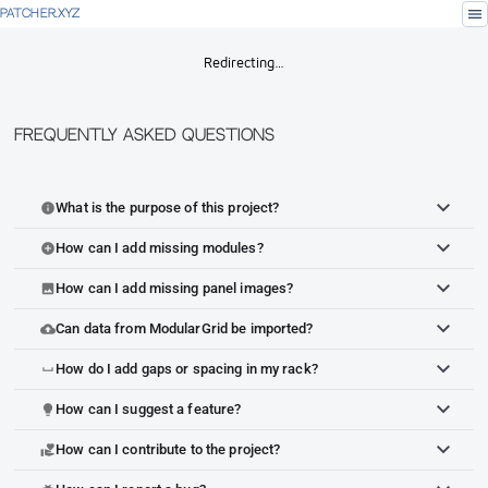
menu
PATCHER.XYZ
Redirecting…
Frequently Asked Questions
What is the purpose of this project?
info
How can I add missing modules?
add_circle
How can I add missing panel images?
image
Can data from ModularGrid be imported?
cloud_upload
How do I add gaps or spacing in my rack?
space_bar
How can I suggest a feature?
lightbulb
How can I contribute to the project?
volunteer_activism