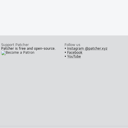
Support Patcher
Follow us
Patcher is free and open-source.
•
Instagram @patcher.xyz
•
Facebook
•
YouTube