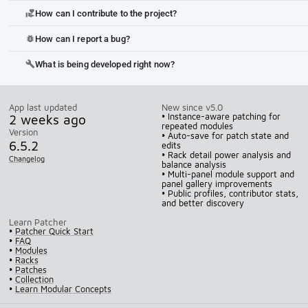
How can I contribute to the project?
volunteer_activism
How can I report a bug?
bug_report
What is being developed right now?
build
App last updated
New since v5.0
2 weeks ago
• Instance-aware patching for
repeated modules
Version
• Auto-save for patch state and
6.5.2
edits
• Rack detail power analysis and
Changelog
balance analysis
• Multi-panel module support and
panel gallery improvements
• Public profiles, contributor stats,
and better discovery
Learn Patcher
•
Patcher Quick Start
•
FAQ
•
Modules
•
Racks
•
Patches
•
Collection
•
Learn Modular Concepts