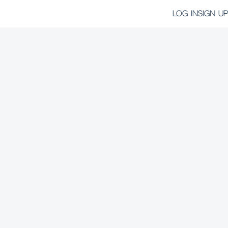
LOG IN
SIGN UP