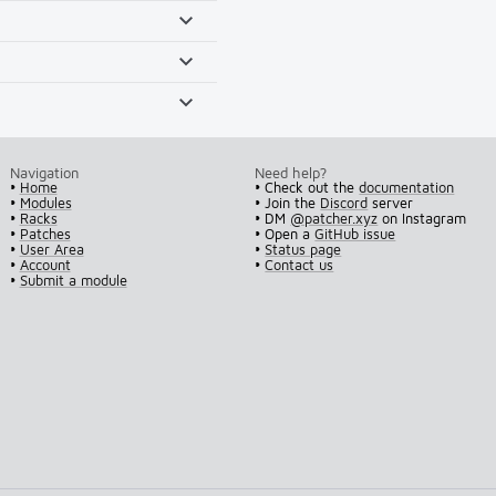
Navigation
Need help?
•
Home
• Check out the
documentation
•
Modules
• Join the
Discord
server
•
Racks
• DM
@patcher.xyz
on Instagram
•
Patches
• Open a
GitHub issue
•
User Area
•
Status page
•
Account
•
Contact us
•
Submit a module