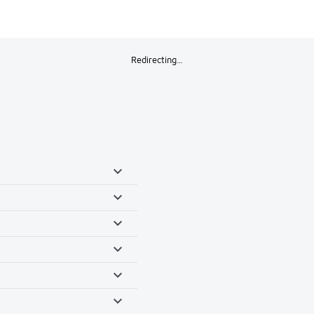
Redirecting…