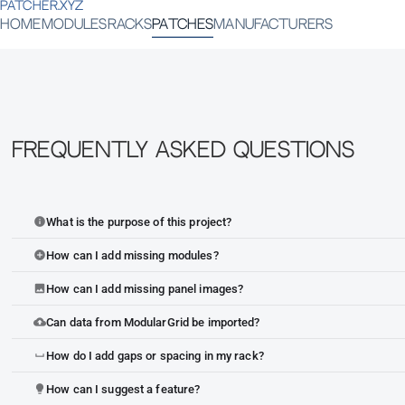
PATCHER.XYZ
HOME
MODULES
RACKS
PATCHES
MANUFACTURERS
Frequently Asked Questions
What is the purpose of this project?
info
How can I add missing modules?
add_circle
How can I add missing panel images?
image
Can data from ModularGrid be imported?
cloud_upload
How do I add gaps or spacing in my rack?
space_bar
How can I suggest a feature?
lightbulb