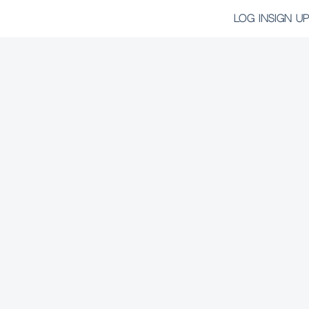
LOG IN
SIGN UP