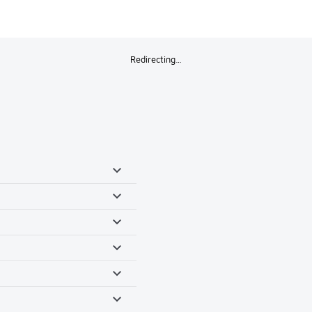
Redirecting…