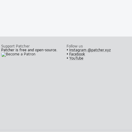
Support Patcher
Follow us
Patcher is free and open-source.
•
Instagram @patcher.xyz
•
Facebook
•
YouTube