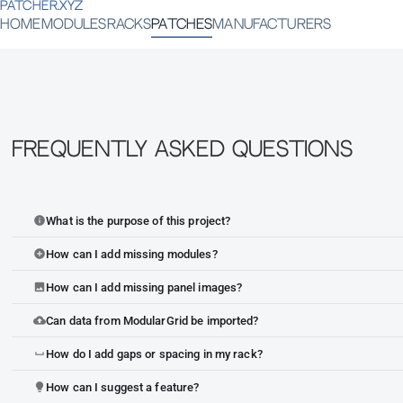
PATCHER.XYZ
HOME
MODULES
RACKS
PATCHES
MANUFACTURERS
Frequently Asked Questions
What is the purpose of this project?
info
How can I add missing modules?
add_circle
How can I add missing panel images?
image
Can data from ModularGrid be imported?
cloud_upload
How do I add gaps or spacing in my rack?
space_bar
How can I suggest a feature?
lightbulb