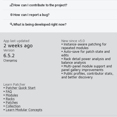
How can I contribute to the project?
volunteer_activism
How can I report a bug?
bug_report
What is being developed right now?
build
App last updated
New since v5.0
2 weeks ago
• Instance-aware patching for
repeated modules
Version
• Auto-save for patch state and
6.5.2
edits
• Rack detail power analysis and
Changelog
balance analysis
• Multi-panel module support and
panel gallery improvements
• Public profiles, contributor stats,
and better discovery
Learn Patcher
•
Patcher Quick Start
•
FAQ
•
Modules
•
Racks
•
Patches
•
Collection
•
Learn Modular Concepts