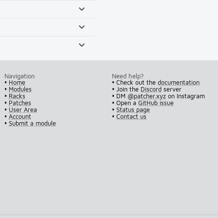
Navigation
Need help?
•
Home
• Check out the
documentation
•
Modules
• Join the
Discord
server
•
Racks
• DM
@patcher.xyz
on Instagram
•
Patches
• Open a
GitHub issue
•
User Area
•
Status page
•
Account
•
Contact us
•
Submit a module