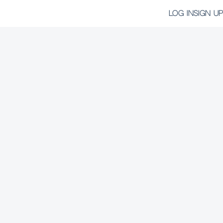
LOG IN
SIGN UP