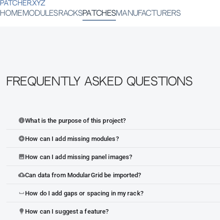
PATCHER.XYZ
HOME
MODULES
RACKS
PATCHES
MANUFACTURERS
Frequently Asked Questions
What is the purpose of this project?
info
How can I add missing modules?
add_circle
How can I add missing panel images?
image
Can data from ModularGrid be imported?
cloud_upload
How do I add gaps or spacing in my rack?
space_bar
How can I suggest a feature?
lightbulb