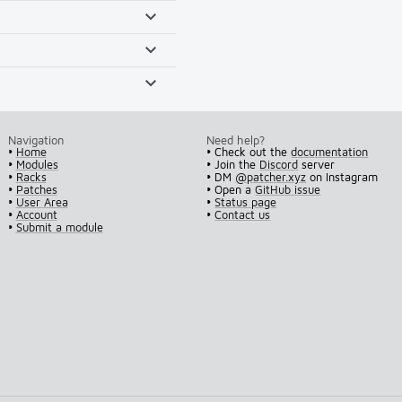
Navigation
Need help?
•
Home
• Check out the
documentation
•
Modules
• Join the
Discord
server
•
Racks
• DM
@patcher.xyz
on Instagram
•
Patches
• Open a
GitHub issue
•
User Area
•
Status page
•
Account
•
Contact us
•
Submit a module