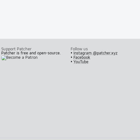
Support Patcher
Follow us
Patcher is free and open-source.
•
Instagram @patcher.xyz
•
Facebook
•
YouTube