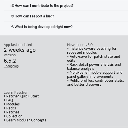
How can I contribute to the project?
volunteer_activism
How can I report a bug?
bug_report
What is being developed right now?
build
App last updated
New since v5.0
2 weeks ago
• Instance-aware patching for
repeated modules
Version
• Auto-save for patch state and
6.5.2
edits
• Rack detail power analysis and
Changelog
balance analysis
• Multi-panel module support and
panel gallery improvements
• Public profiles, contributor stats,
and better discovery
Learn Patcher
•
Patcher Quick Start
•
FAQ
•
Modules
•
Racks
•
Patches
•
Collection
•
Learn Modular Concepts