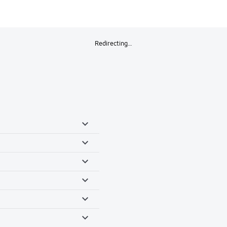
Redirecting…