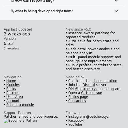
How can I report a bug?
bug_report
What is being developed right now?
build
App last updated
New since v5.0
• Instance-aware patching for
2 weeks ago
repeated modules
Version
• Auto-save for patch state and
6.5.2
edits
Changelog
• Rack detail power analysis and
balance analysis
• Multi-panel module support and
panel gallery improvements
• Public profiles, contributor stats,
and better discovery
Navigation
Need help?
•
Home
• Check out the
documentation
•
Modules
• Join the
Discord
server
•
Racks
• DM
@patcher.xyz
on Instagram
•
Patches
• Open a
GitHub issue
•
User Area
•
Status page
•
Account
•
Contact us
•
Submit a module
Support Patcher
Follow us
Patcher is free and open-source.
•
Instagram @patcher.xyz
•
Facebook
•
YouTube