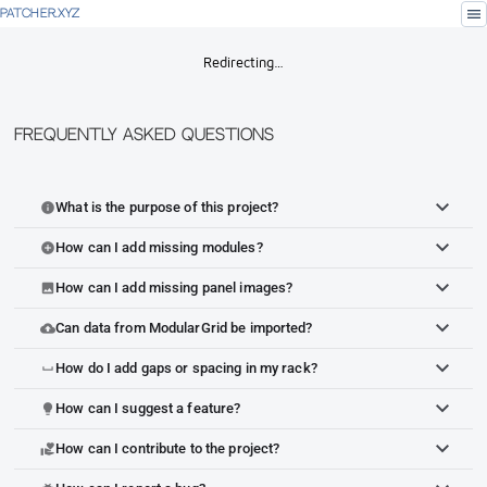
menu
PATCHER.XYZ
Redirecting…
Frequently Asked Questions
What is the purpose of this project?
info
How can I add missing modules?
add_circle
How can I add missing panel images?
image
Can data from ModularGrid be imported?
cloud_upload
How do I add gaps or spacing in my rack?
space_bar
How can I suggest a feature?
lightbulb
How can I contribute to the project?
volunteer_activism