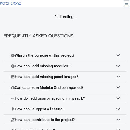
menu
PATCHER.XYZ
Redirecting…
Frequently Asked Questions
What is the purpose of this project?
info
How can I add missing modules?
add_circle
How can I add missing panel images?
image
Can data from ModularGrid be imported?
cloud_upload
How do I add gaps or spacing in my rack?
space_bar
How can I suggest a feature?
lightbulb
How can I contribute to the project?
volunteer_activism