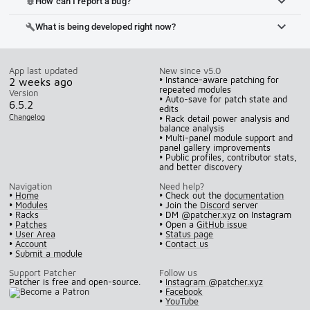
How can I report a bug?
bug_report
What is being developed right now?
build
App last updated
New since v5.0
• Instance-aware patching for
2 weeks ago
repeated modules
Version
• Auto-save for patch state and
6.5.2
edits
Changelog
• Rack detail power analysis and
balance analysis
• Multi-panel module support and
panel gallery improvements
• Public profiles, contributor stats,
and better discovery
Navigation
Need help?
•
Home
• Check out the
documentation
•
Modules
• Join the
Discord
server
•
Racks
• DM
@patcher.xyz
on Instagram
•
Patches
• Open a
GitHub issue
•
User Area
•
Status page
•
Account
•
Contact us
•
Submit a module
Support Patcher
Follow us
Patcher is free and open-source.
•
Instagram @patcher.xyz
•
Facebook
•
YouTube