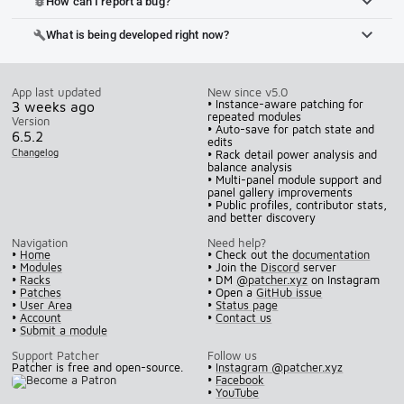
How can I report a bug?
bug_report
What is being developed right now?
build
App last updated
New since v5.0
• Instance-aware patching for
3 weeks ago
repeated modules
Version
• Auto-save for patch state and
6.5.2
edits
Changelog
• Rack detail power analysis and
balance analysis
• Multi-panel module support and
panel gallery improvements
• Public profiles, contributor stats,
and better discovery
Navigation
Need help?
•
Home
• Check out the
documentation
•
Modules
• Join the
Discord
server
•
Racks
• DM
@patcher.xyz
on Instagram
•
Patches
• Open a
GitHub issue
•
User Area
•
Status page
•
Account
•
Contact us
•
Submit a module
Support Patcher
Follow us
Patcher is free and open-source.
•
Instagram @patcher.xyz
•
Facebook
•
YouTube