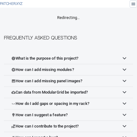
menu
PATCHER.XYZ
Redirecting…
Frequently Asked Questions
What is the purpose of this project?
info
How can I add missing modules?
add_circle
How can I add missing panel images?
image
Can data from ModularGrid be imported?
cloud_upload
How do I add gaps or spacing in my rack?
space_bar
How can I suggest a feature?
lightbulb
How can I contribute to the project?
volunteer_activism