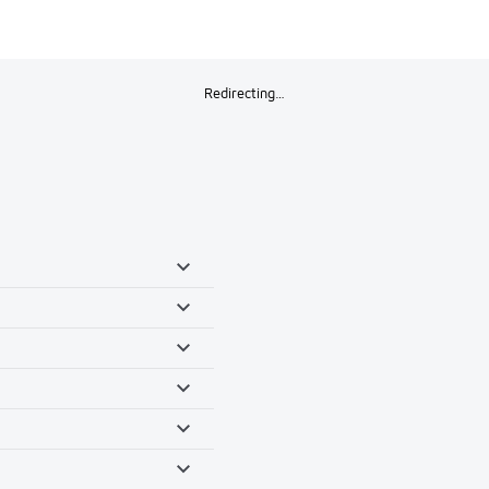
Redirecting…