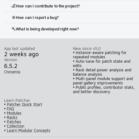
How can I contribute to the project?
volunteer_activism
How can I report a bug?
bug_report
What is being developed right now?
build
App last updated
New since v5.0
2 weeks ago
• Instance-aware patching for
repeated modules
Version
• Auto-save for patch state and
6.5.2
edits
• Rack detail power analysis and
Changelog
balance analysis
• Multi-panel module support and
panel gallery improvements
• Public profiles, contributor stats,
and better discovery
Learn Patcher
•
Patcher Quick Start
•
FAQ
•
Modules
•
Racks
•
Patches
•
Collection
•
Learn Modular Concepts