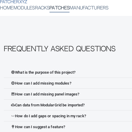
PATCHER.XYZ
HOME
MODULES
RACKS
PATCHES
MANUFACTURERS
Frequently Asked Questions
What is the purpose of this project?
info
How can I add missing modules?
add_circle
How can I add missing panel images?
image
Can data from ModularGrid be imported?
cloud_upload
How do I add gaps or spacing in my rack?
space_bar
How can I suggest a feature?
lightbulb