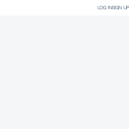
LOG IN
SIGN UP