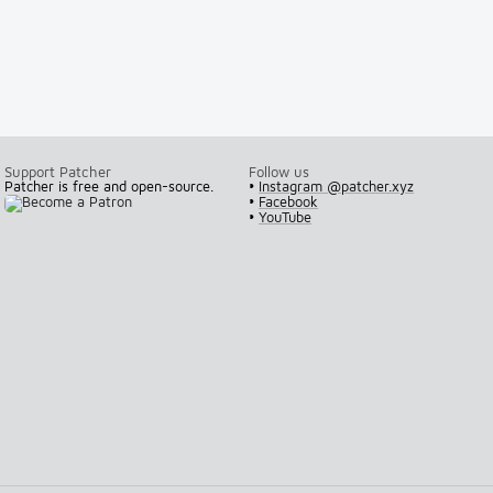
Support Patcher
Follow us
Patcher is free and open-source.
•
Instagram @patcher.xyz
•
Facebook
•
YouTube