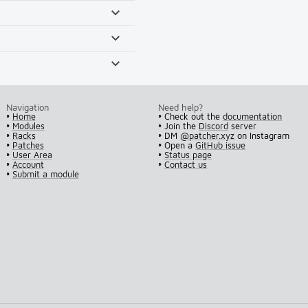
Navigation
Need help?
•
Home
• Check out the
documentation
•
Modules
• Join the
Discord
server
•
Racks
• DM
@patcher.xyz
on Instagram
•
Patches
• Open a
GitHub issue
•
User Area
•
Status page
•
Account
•
Contact us
•
Submit a module