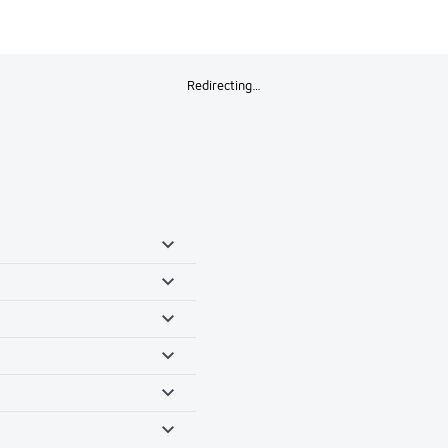
Redirecting…