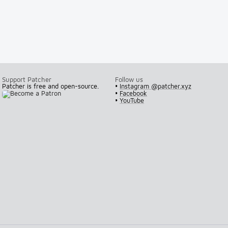
Support Patcher
Follow us
Patcher is free and open-source.
•
Instagram @patcher.xyz
•
Facebook
•
YouTube