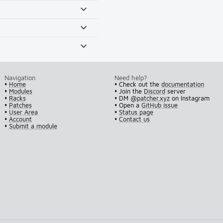
Navigation
Need help?
•
Home
• Check out the
documentation
•
Modules
• Join the
Discord
server
•
Racks
• DM
@patcher.xyz
on Instagram
•
Patches
• Open a
GitHub issue
•
User Area
•
Status page
•
Account
•
Contact us
•
Submit a module