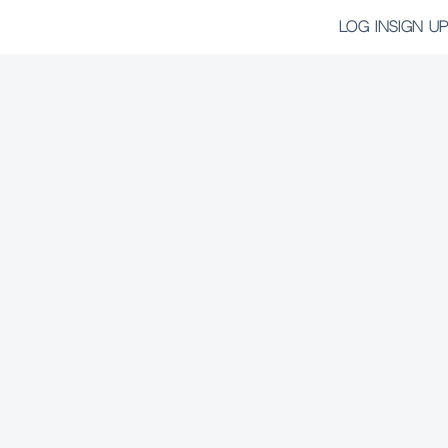
LOG IN
SIGN UP