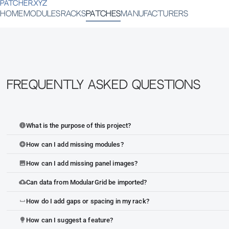
PATCHER.XYZ
HOME
MODULES
RACKS
PATCHES
MANUFACTURERS
Frequently Asked Questions
What is the purpose of this project?
info
How can I add missing modules?
add_circle
How can I add missing panel images?
image
Can data from ModularGrid be imported?
cloud_upload
How do I add gaps or spacing in my rack?
space_bar
How can I suggest a feature?
lightbulb