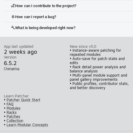
How can I contribute to the project?
volunteer_activism
How can I report a bug?
bug_report
What is being developed right now?
build
App last updated
New since v5.0
2 weeks ago
• Instance-aware patching for
repeated modules
Version
• Auto-save for patch state and
6.5.2
edits
• Rack detail power analysis and
Changelog
balance analysis
• Multi-panel module support and
panel gallery improvements
• Public profiles, contributor stats,
and better discovery
Learn Patcher
•
Patcher Quick Start
•
FAQ
•
Modules
•
Racks
•
Patches
•
Collection
•
Learn Modular Concepts