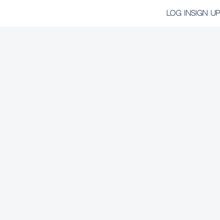
LOG IN
SIGN UP