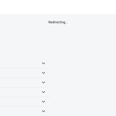
Redirecting…