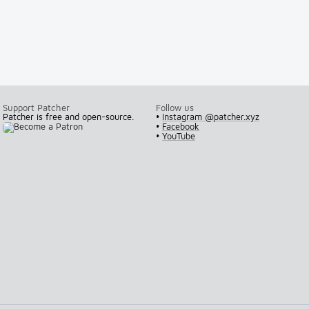
Support Patcher
Follow us
Patcher is free and open-source.
•
Instagram @patcher.xyz
•
Facebook
•
YouTube