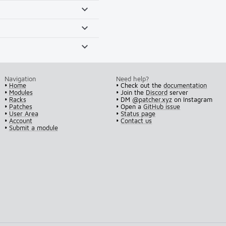
Navigation
Need help?
•
Home
• Check out the
documentation
•
Modules
• Join the
Discord
server
•
Racks
• DM
@patcher.xyz
on Instagram
•
Patches
• Open a
GitHub issue
•
User Area
•
Status page
•
Account
•
Contact us
•
Submit a module