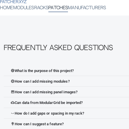
PATCHER.XYZ
HOME
MODULES
RACKS
PATCHES
MANUFACTURERS
Frequently Asked Questions
What is the purpose of this project?
info
How can I add missing modules?
add_circle
How can I add missing panel images?
image
Can data from ModularGrid be imported?
cloud_upload
How do I add gaps or spacing in my rack?
space_bar
How can I suggest a feature?
lightbulb