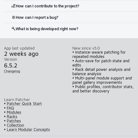
How can I contribute to the project?
volunteer_activism
How can I report a bug?
bug_report
What is being developed right now?
build
App last updated
New since v5.0
2 weeks ago
• Instance-aware patching for
repeated modules
Version
• Auto-save for patch state and
6.5.2
edits
• Rack detail power analysis and
Changelog
balance analysis
• Multi-panel module support and
panel gallery improvements
• Public profiles, contributor stats,
and better discovery
Learn Patcher
•
Patcher Quick Start
•
FAQ
•
Modules
•
Racks
•
Patches
•
Collection
•
Learn Modular Concepts