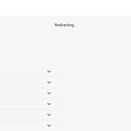
Redirecting…