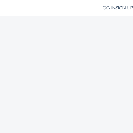
LOG IN
SIGN UP