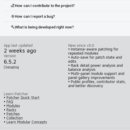
How can I contribute to the project?
volunteer_activism
How can I report a bug?
bug_report
What is being developed right now?
build
App last updated
New since v5.0
2 weeks ago
• Instance-aware patching for
repeated modules
Version
• Auto-save for patch state and
6.5.2
edits
• Rack detail power analysis and
Changelog
balance analysis
• Multi-panel module support and
panel gallery improvements
• Public profiles, contributor stats,
and better discovery
Learn Patcher
•
Patcher Quick Start
•
FAQ
•
Modules
•
Racks
•
Patches
•
Collection
•
Learn Modular Concepts