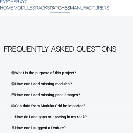
PATCHER.XYZ
HOME
MODULES
RACKS
PATCHES
MANUFACTURERS
Frequently Asked Questions
What is the purpose of this project?
info
How can I add missing modules?
add_circle
How can I add missing panel images?
image
Can data from ModularGrid be imported?
cloud_upload
How do I add gaps or spacing in my rack?
space_bar
How can I suggest a feature?
lightbulb