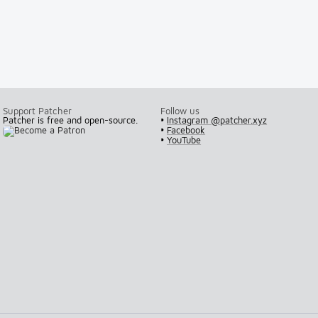
Support Patcher
Follow us
Patcher is free and open-source.
•
Instagram @patcher.xyz
•
Facebook
•
YouTube