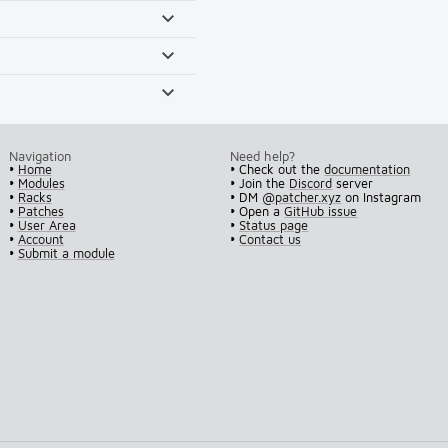
Navigation
Need help?
•
Home
• Check out the
documentation
•
Modules
• Join the
Discord
server
•
Racks
• DM
@patcher.xyz
on Instagram
•
Patches
• Open a
GitHub issue
•
User Area
•
Status page
•
Account
•
Contact us
•
Submit a module