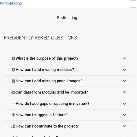
menu
PATCHER.XYZ
Redirecting…
Frequently Asked Questions
What is the purpose of this project?
info
How can I add missing modules?
add_circle
How can I add missing panel images?
image
Can data from ModularGrid be imported?
cloud_upload
How do I add gaps or spacing in my rack?
space_bar
How can I suggest a feature?
lightbulb
How can I contribute to the project?
volunteer_activism