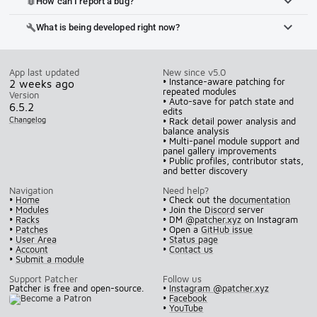
How can I report a bug?
bug_report
What is being developed right now?
build
App last updated
New since v5.0
• Instance-aware patching for
2 weeks ago
repeated modules
Version
• Auto-save for patch state and
6.5.2
edits
Changelog
• Rack detail power analysis and
balance analysis
• Multi-panel module support and
panel gallery improvements
• Public profiles, contributor stats,
and better discovery
Navigation
Need help?
•
Home
• Check out the
documentation
•
Modules
• Join the
Discord
server
•
Racks
• DM
@patcher.xyz
on Instagram
•
Patches
• Open a
GitHub issue
•
User Area
•
Status page
•
Account
•
Contact us
•
Submit a module
Support Patcher
Follow us
Patcher is free and open-source.
•
Instagram @patcher.xyz
•
Facebook
•
YouTube