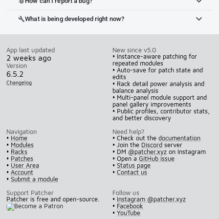
How can I report a bug?
bug_report
What is being developed right now?
build
App last updated
New since v5.0
• Instance-aware patching for
2 weeks ago
repeated modules
Version
• Auto-save for patch state and
6.5.2
edits
Changelog
• Rack detail power analysis and
balance analysis
• Multi-panel module support and
panel gallery improvements
• Public profiles, contributor stats,
and better discovery
Navigation
Need help?
•
Home
• Check out the
documentation
•
Modules
• Join the
Discord
server
•
Racks
• DM
@patcher.xyz
on Instagram
•
Patches
• Open a
GitHub issue
•
User Area
•
Status page
•
Account
•
Contact us
•
Submit a module
Support Patcher
Follow us
Patcher is free and open-source.
•
Instagram @patcher.xyz
•
Facebook
•
YouTube