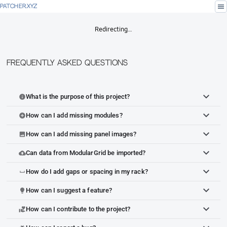
menu
PATCHER.XYZ
Redirecting…
Frequently Asked Questions
What is the purpose of this project?
info
How can I add missing modules?
add_circle
How can I add missing panel images?
image
Can data from ModularGrid be imported?
cloud_upload
How do I add gaps or spacing in my rack?
space_bar
How can I suggest a feature?
lightbulb
How can I contribute to the project?
volunteer_activism