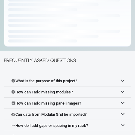
Frequently Asked Questions
What is the purpose of this project?
info
How can I add missing modules?
add_circle
How can I add missing panel images?
image
Can data from ModularGrid be imported?
cloud_upload
How do I add gaps or spacing in my rack?
space_bar