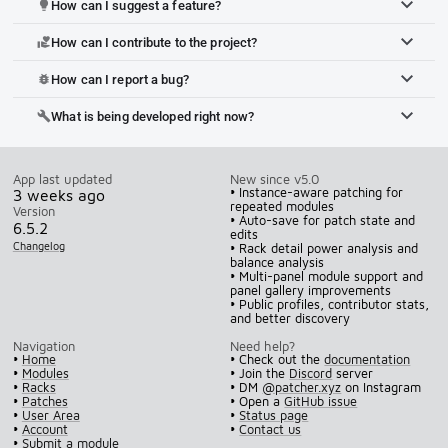
How can I suggest a feature?
lightbulb
How can I contribute to the project?
volunteer_activism
How can I report a bug?
bug_report
What is being developed right now?
build
App last updated
New since v5.0
• Instance-aware patching for
3 weeks ago
repeated modules
Version
• Auto-save for patch state and
6.5.2
edits
Changelog
• Rack detail power analysis and
balance analysis
• Multi-panel module support and
panel gallery improvements
• Public profiles, contributor stats,
and better discovery
Navigation
Need help?
•
Home
• Check out the
documentation
•
Modules
• Join the
Discord
server
•
Racks
• DM
@patcher.xyz
on Instagram
•
Patches
• Open a
GitHub issue
•
User Area
•
Status page
•
Account
•
Contact us
•
Submit a module