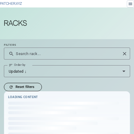
menu
PATCHER.XYZ
Racks
FILTERS
close
search
Search rack...
sort
Order by
Updated ↓
refresh
Reset filters
LOADING CONTENT