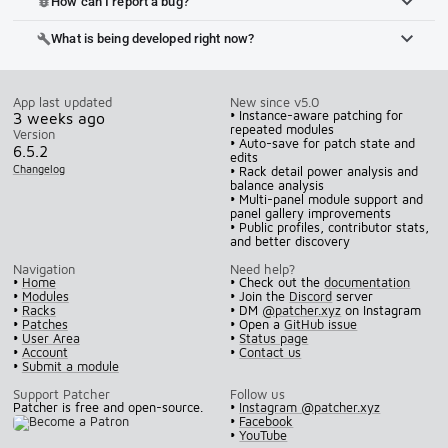
How can I report a bug?
bug_report
What is being developed right now?
build
App last updated
New since v5.0
• Instance-aware patching for
3 weeks ago
repeated modules
Version
• Auto-save for patch state and
6.5.2
edits
Changelog
• Rack detail power analysis and
balance analysis
• Multi-panel module support and
panel gallery improvements
• Public profiles, contributor stats,
and better discovery
Navigation
Need help?
•
Home
• Check out the
documentation
•
Modules
• Join the
Discord
server
•
Racks
• DM
@patcher.xyz
on Instagram
•
Patches
• Open a
GitHub issue
•
User Area
•
Status page
•
Account
•
Contact us
•
Submit a module
Support Patcher
Follow us
Patcher is free and open-source.
•
Instagram @patcher.xyz
•
Facebook
•
YouTube