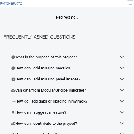
menu
PATCHER.XYZ
Redirecting…
Frequently Asked Questions
What is the purpose of this project?
info
How can I add missing modules?
add_circle
How can I add missing panel images?
image
Can data from ModularGrid be imported?
cloud_upload
How do I add gaps or spacing in my rack?
space_bar
How can I suggest a feature?
lightbulb
How can I contribute to the project?
volunteer_activism