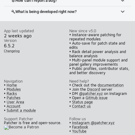
How can I report a bug?
bug_report
What is being developed right now?
build
App last updated
New since v5.0
• Instance-aware patching for
2 weeks ago
repeated modules
Version
• Auto-save for patch state and
6.5.2
edits
Changelog
• Rack detail power analysis and
balance analysis
• Multi-panel module support and
panel gallery improvements
• Public profiles, contributor stats,
and better discovery
Navigation
Need help?
•
Home
• Check out the
documentation
•
Modules
• Join the
Discord
server
•
Racks
• DM
@patcher.xyz
on Instagram
•
Patches
• Open a
GitHub issue
•
User Area
•
Status page
•
Account
•
Contact us
•
Submit a module
Support Patcher
Follow us
Patcher is free and open-source.
•
Instagram @patcher.xyz
•
Facebook
•
YouTube