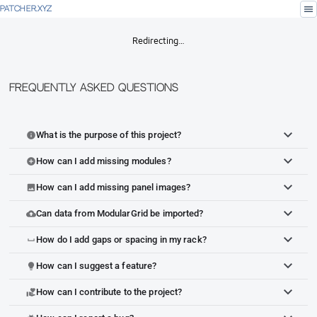
menu
PATCHER.XYZ
Redirecting…
Frequently Asked Questions
What is the purpose of this project?
info
How can I add missing modules?
add_circle
How can I add missing panel images?
image
Can data from ModularGrid be imported?
cloud_upload
How do I add gaps or spacing in my rack?
space_bar
How can I suggest a feature?
lightbulb
How can I contribute to the project?
volunteer_activism