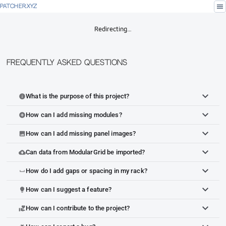
menu
PATCHER.XYZ
Redirecting…
Frequently Asked Questions
What is the purpose of this project?
info
How can I add missing modules?
add_circle
How can I add missing panel images?
image
Can data from ModularGrid be imported?
cloud_upload
How do I add gaps or spacing in my rack?
space_bar
How can I suggest a feature?
lightbulb
How can I contribute to the project?
volunteer_activism