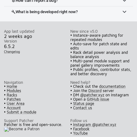
How can I report a bug?
bug_report
What is being developed right now?
build
App last updated
New since v5.0
• Instance-aware patching for
2 weeks ago
repeated modules
Version
• Auto-save for patch state and
6.5.2
edits
Changelog
• Rack detail power analysis and
balance analysis
• Multi-panel module support and
panel gallery improvements
• Public profiles, contributor stats,
and better discovery
Navigation
Need help?
•
Home
• Check out the
documentation
•
Modules
• Join the
Discord
server
•
Racks
• DM
@patcher.xyz
on Instagram
•
Patches
• Open a
GitHub issue
•
User Area
•
Status page
•
Account
•
Contact us
•
Submit a module
Support Patcher
Follow us
Patcher is free and open-source.
•
Instagram @patcher.xyz
•
Facebook
•
YouTube