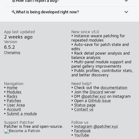
How can I report a bug?
bug_report
What is being developed right now?
build
App last updated
New since v5.0
• Instance-aware patching for
2 weeks ago
repeated modules
Version
• Auto-save for patch state and
6.5.2
edits
Changelog
• Rack detail power analysis and
balance analysis
• Multi-panel module support and
panel gallery improvements
• Public profiles, contributor stats,
and better discovery
Navigation
Need help?
•
Home
• Check out the
documentation
•
Modules
• Join the
Discord
server
•
Racks
• DM
@patcher.xyz
on Instagram
•
Patches
• Open a
GitHub issue
•
User Area
•
Status page
•
Account
•
Contact us
•
Submit a module
Support Patcher
Follow us
Patcher is free and open-source.
•
Instagram @patcher.xyz
•
Facebook
•
YouTube