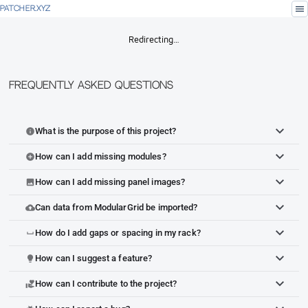
menu
PATCHER.XYZ
Redirecting…
Frequently Asked Questions
What is the purpose of this project?
info
How can I add missing modules?
add_circle
How can I add missing panel images?
image
Can data from ModularGrid be imported?
cloud_upload
How do I add gaps or spacing in my rack?
space_bar
How can I suggest a feature?
lightbulb
How can I contribute to the project?
volunteer_activism