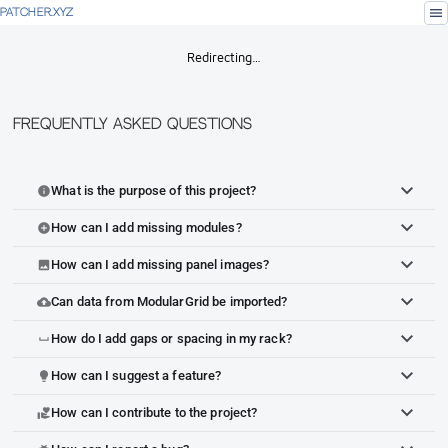
menu
PATCHER.XYZ
Redirecting…
Frequently Asked Questions
What is the purpose of this project?
info
How can I add missing modules?
add_circle
How can I add missing panel images?
image
Can data from ModularGrid be imported?
cloud_upload
How do I add gaps or spacing in my rack?
space_bar
How can I suggest a feature?
lightbulb
How can I contribute to the project?
volunteer_activism