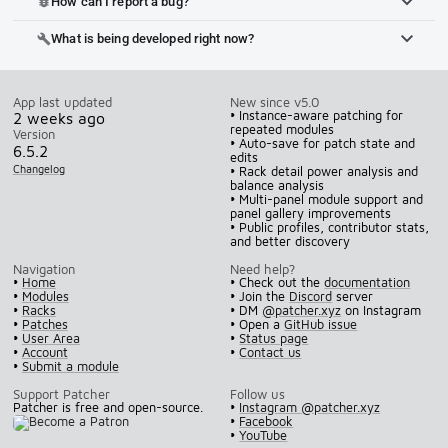
How can I report a bug?
bug_report
What is being developed right now?
build
App last updated
New since v5.0
• Instance-aware patching for
2 weeks ago
repeated modules
Version
• Auto-save for patch state and
6.5.2
edits
Changelog
• Rack detail power analysis and
balance analysis
• Multi-panel module support and
panel gallery improvements
• Public profiles, contributor stats,
and better discovery
Navigation
Need help?
•
Home
• Check out the
documentation
•
Modules
• Join the
Discord
server
•
Racks
• DM
@patcher.xyz
on Instagram
•
Patches
• Open a
GitHub issue
•
User Area
•
Status page
•
Account
•
Contact us
•
Submit a module
Support Patcher
Follow us
Patcher is free and open-source.
•
Instagram @patcher.xyz
•
Facebook
•
YouTube