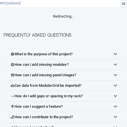
menu
PATCHER.XYZ
Redirecting…
Frequently Asked Questions
What is the purpose of this project?
info
How can I add missing modules?
add_circle
How can I add missing panel images?
image
Can data from ModularGrid be imported?
cloud_upload
How do I add gaps or spacing in my rack?
space_bar
How can I suggest a feature?
lightbulb
How can I contribute to the project?
volunteer_activism