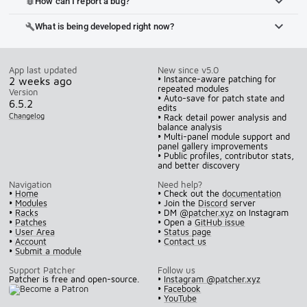
How can I report a bug?
bug_report
What is being developed right now?
build
App last updated
New since v5.0
• Instance-aware patching for
2 weeks ago
repeated modules
Version
• Auto-save for patch state and
6.5.2
edits
Changelog
• Rack detail power analysis and
balance analysis
• Multi-panel module support and
panel gallery improvements
• Public profiles, contributor stats,
and better discovery
Navigation
Need help?
•
Home
• Check out the
documentation
•
Modules
• Join the
Discord
server
•
Racks
• DM
@patcher.xyz
on Instagram
•
Patches
• Open a
GitHub issue
•
User Area
•
Status page
•
Account
•
Contact us
•
Submit a module
Support Patcher
Follow us
Patcher is free and open-source.
•
Instagram @patcher.xyz
•
Facebook
•
YouTube