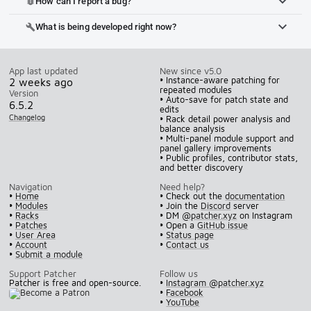
How can I report a bug?
bug_report
What is being developed right now?
build
App last updated
New since v5.0
• Instance-aware patching for
2 weeks ago
repeated modules
Version
• Auto-save for patch state and
6.5.2
edits
Changelog
• Rack detail power analysis and
balance analysis
• Multi-panel module support and
panel gallery improvements
• Public profiles, contributor stats,
and better discovery
Navigation
Need help?
•
Home
• Check out the
documentation
•
Modules
• Join the
Discord
server
•
Racks
• DM
@patcher.xyz
on Instagram
•
Patches
• Open a
GitHub issue
•
User Area
•
Status page
•
Account
•
Contact us
•
Submit a module
Support Patcher
Follow us
Patcher is free and open-source.
•
Instagram @patcher.xyz
•
Facebook
•
YouTube