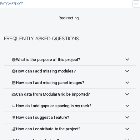
menu
PATCHER.XYZ
Redirecting…
Frequently Asked Questions
What is the purpose of this project?
info
How can I add missing modules?
add_circle
How can I add missing panel images?
image
Can data from ModularGrid be imported?
cloud_upload
How do I add gaps or spacing in my rack?
space_bar
How can I suggest a feature?
lightbulb
How can I contribute to the project?
volunteer_activism