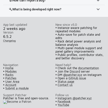
How can I report a bug?
bug_report
What is being developed right now?
build
App last updated
New since v5.0
• Instance-aware patching for
2 weeks ago
repeated modules
Version
• Auto-save for patch state and
6.5.2
edits
Changelog
• Rack detail power analysis and
balance analysis
• Multi-panel module support and
panel gallery improvements
• Public profiles, contributor stats,
and better discovery
Navigation
Need help?
•
Home
• Check out the
documentation
•
Modules
• Join the
Discord
server
•
Racks
• DM
@patcher.xyz
on Instagram
•
Patches
• Open a
GitHub issue
•
User Area
•
Status page
•
Account
•
Contact us
•
Submit a module
Support Patcher
Follow us
Patcher is free and open-source.
•
Instagram @patcher.xyz
•
Facebook
•
YouTube