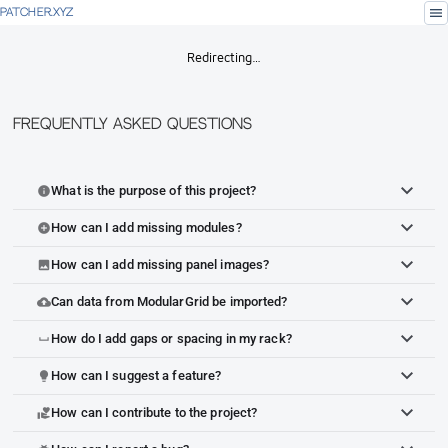
menu
PATCHER.XYZ
Redirecting…
Frequently Asked Questions
What is the purpose of this project?
info
How can I add missing modules?
add_circle
How can I add missing panel images?
image
Can data from ModularGrid be imported?
cloud_upload
How do I add gaps or spacing in my rack?
space_bar
How can I suggest a feature?
lightbulb
How can I contribute to the project?
volunteer_activism