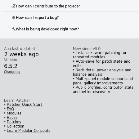
How can I contribute to the project?
volunteer_activism
How can I report a bug?
bug_report
What is being developed right now?
build
App last updated
New since v5.0
2 weeks ago
• Instance-aware patching for
repeated modules
Version
• Auto-save for patch state and
6.5.2
edits
• Rack detail power analysis and
Changelog
balance analysis
• Multi-panel module support and
panel gallery improvements
• Public profiles, contributor stats,
and better discovery
Learn Patcher
•
Patcher Quick Start
•
FAQ
•
Modules
•
Racks
•
Patches
•
Collection
•
Learn Modular Concepts