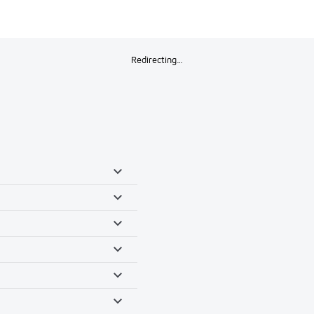
Redirecting…