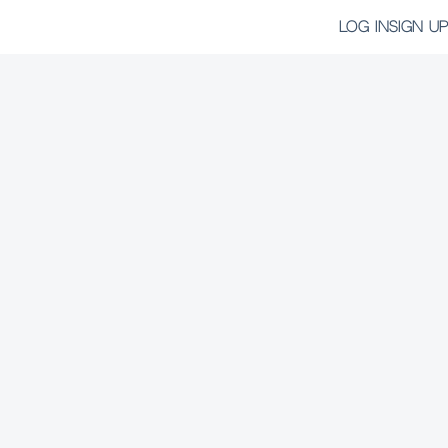
LOG IN
SIGN UP