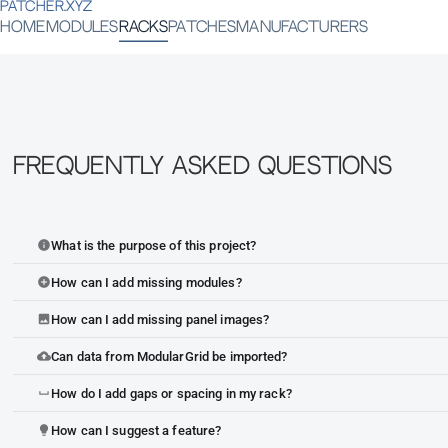
PATCHER.XYZ
HOME
MODULES
RACKS
PATCHES
MANUFACTURERS
Frequently Asked Questions
What is the purpose of this project?
info
How can I add missing modules?
add_circle
How can I add missing panel images?
image
Can data from ModularGrid be imported?
cloud_upload
How do I add gaps or spacing in my rack?
space_bar
How can I suggest a feature?
lightbulb