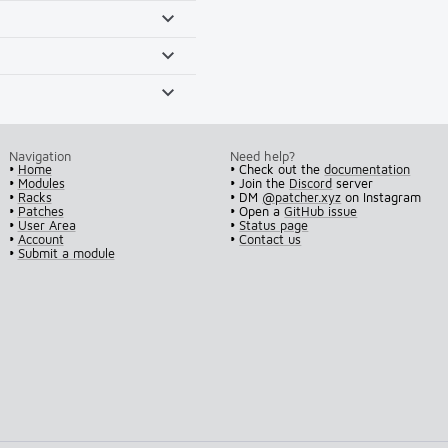
Navigation
Need help?
•
Home
• Check out the
documentation
•
Modules
• Join the
Discord
server
•
Racks
• DM
@patcher.xyz
on Instagram
•
Patches
• Open a
GitHub issue
•
User Area
•
Status page
•
Account
•
Contact us
•
Submit a module