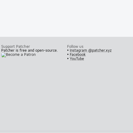
Support Patcher
Follow us
Patcher is free and open-source.
•
Instagram @patcher.xyz
•
Facebook
•
YouTube