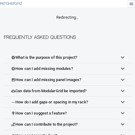
menu
PATCHER.XYZ
Redirecting…
Frequently Asked Questions
What is the purpose of this project?
info
How can I add missing modules?
add_circle
How can I add missing panel images?
image
Can data from ModularGrid be imported?
cloud_upload
How do I add gaps or spacing in my rack?
space_bar
How can I suggest a feature?
lightbulb
How can I contribute to the project?
volunteer_activism