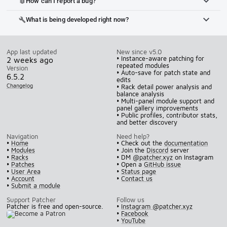
How can I report a bug?
bug_report
What is being developed right now?
build
App last updated
New since v5.0
• Instance-aware patching for
2 weeks ago
repeated modules
Version
• Auto-save for patch state and
6.5.2
edits
Changelog
• Rack detail power analysis and
balance analysis
• Multi-panel module support and
panel gallery improvements
• Public profiles, contributor stats,
and better discovery
Navigation
Need help?
•
Home
• Check out the
documentation
•
Modules
• Join the
Discord
server
•
Racks
• DM
@patcher.xyz
on Instagram
•
Patches
• Open a
GitHub issue
•
User Area
•
Status page
•
Account
•
Contact us
•
Submit a module
Support Patcher
Follow us
Patcher is free and open-source.
•
Instagram @patcher.xyz
•
Facebook
•
YouTube