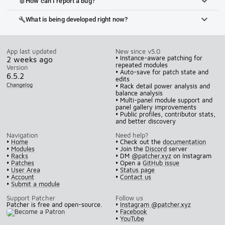
How can I report a bug?
bug_report
What is being developed right now?
build
App last updated
New since v5.0
• Instance-aware patching for
2 weeks ago
repeated modules
Version
• Auto-save for patch state and
6.5.2
edits
Changelog
• Rack detail power analysis and
balance analysis
• Multi-panel module support and
panel gallery improvements
• Public profiles, contributor stats,
and better discovery
Navigation
Need help?
•
Home
• Check out the
documentation
•
Modules
• Join the
Discord
server
•
Racks
• DM
@patcher.xyz
on Instagram
•
Patches
• Open a
GitHub issue
•
User Area
•
Status page
•
Account
•
Contact us
•
Submit a module
Support Patcher
Follow us
Patcher is free and open-source.
•
Instagram @patcher.xyz
•
Facebook
•
YouTube