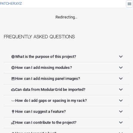
menu
PATCHER.XYZ
Redirecting…
Frequently Asked Questions
What is the purpose of this project?
info
How can I add missing modules?
add_circle
How can I add missing panel images?
image
Can data from ModularGrid be imported?
cloud_upload
How do I add gaps or spacing in my rack?
space_bar
How can I suggest a feature?
lightbulb
How can I contribute to the project?
volunteer_activism