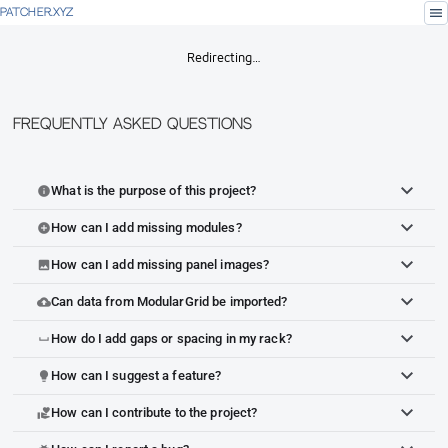
menu
PATCHER.XYZ
Redirecting…
Frequently Asked Questions
What is the purpose of this project?
info
How can I add missing modules?
add_circle
How can I add missing panel images?
image
Can data from ModularGrid be imported?
cloud_upload
How do I add gaps or spacing in my rack?
space_bar
How can I suggest a feature?
lightbulb
How can I contribute to the project?
volunteer_activism