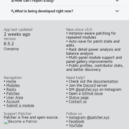
How can I report a bug?
bug_report
What is being developed right now?
build
App last updated
New since v5.0
• Instance-aware patching for
2 weeks ago
repeated modules
Version
• Auto-save for patch state and
6.5.2
edits
Changelog
• Rack detail power analysis and
balance analysis
• Multi-panel module support and
panel gallery improvements
• Public profiles, contributor stats,
and better discovery
Navigation
Need help?
•
Home
• Check out the
documentation
•
Modules
• Join the
Discord
server
•
Racks
• DM
@patcher.xyz
on Instagram
•
Patches
• Open a
GitHub issue
•
User Area
•
Status page
•
Account
•
Contact us
•
Submit a module
Support Patcher
Follow us
Patcher is free and open-source.
•
Instagram @patcher.xyz
•
Facebook
•
YouTube