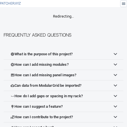
menu
PATCHER.XYZ
Redirecting…
Frequently Asked Questions
What is the purpose of this project?
info
How can I add missing modules?
add_circle
How can I add missing panel images?
image
Can data from ModularGrid be imported?
cloud_upload
How do I add gaps or spacing in my rack?
space_bar
How can I suggest a feature?
lightbulb
How can I contribute to the project?
volunteer_activism