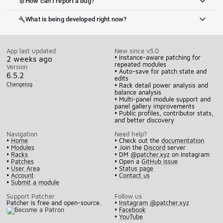
How can I report a bug?
bug_report
What is being developed right now?
build
App last updated
New since v5.0
• Instance-aware patching for
2 weeks ago
repeated modules
Version
• Auto-save for patch state and
6.5.2
edits
Changelog
• Rack detail power analysis and
balance analysis
• Multi-panel module support and
panel gallery improvements
• Public profiles, contributor stats,
and better discovery
Navigation
Need help?
•
Home
• Check out the
documentation
•
Modules
• Join the
Discord
server
•
Racks
• DM
@patcher.xyz
on Instagram
•
Patches
• Open a
GitHub issue
•
User Area
•
Status page
•
Account
•
Contact us
•
Submit a module
Support Patcher
Follow us
Patcher is free and open-source.
•
Instagram @patcher.xyz
•
Facebook
•
YouTube