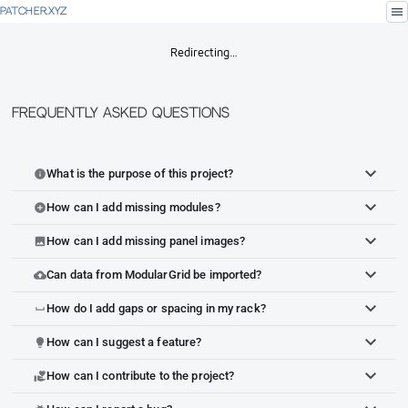
menu
PATCHER.XYZ
Redirecting…
Frequently Asked Questions
What is the purpose of this project?
info
How can I add missing modules?
add_circle
How can I add missing panel images?
image
Can data from ModularGrid be imported?
cloud_upload
How do I add gaps or spacing in my rack?
space_bar
How can I suggest a feature?
lightbulb
How can I contribute to the project?
volunteer_activism