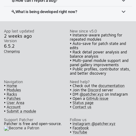
How can I report a bug?
bug_report
What is being developed right now?
build
App last updated
New since v5.0
• Instance-aware patching for
2 weeks ago
repeated modules
Version
• Auto-save for patch state and
6.5.2
edits
Changelog
• Rack detail power analysis and
balance analysis
• Multi-panel module support and
panel gallery improvements
• Public profiles, contributor stats,
and better discovery
Navigation
Need help?
•
Home
• Check out the
documentation
•
Modules
• Join the
Discord
server
•
Racks
• DM
@patcher.xyz
on Instagram
•
Patches
• Open a
GitHub issue
•
User Area
•
Status page
•
Account
•
Contact us
•
Submit a module
Support Patcher
Follow us
Patcher is free and open-source.
•
Instagram @patcher.xyz
•
Facebook
•
YouTube