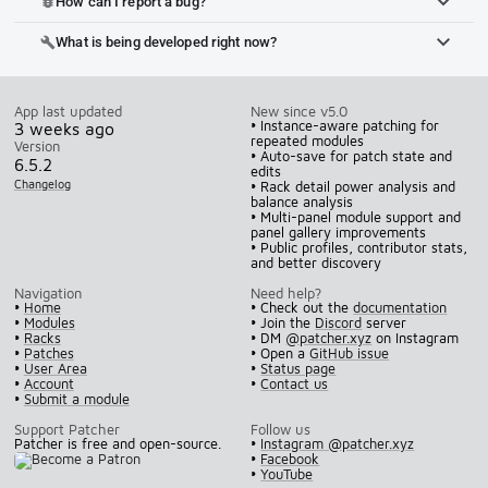
How can I report a bug?
bug_report
What is being developed right now?
build
App last updated
New since v5.0
• Instance-aware patching for
3 weeks ago
repeated modules
Version
• Auto-save for patch state and
6.5.2
edits
Changelog
• Rack detail power analysis and
balance analysis
• Multi-panel module support and
panel gallery improvements
• Public profiles, contributor stats,
and better discovery
Navigation
Need help?
•
Home
• Check out the
documentation
•
Modules
• Join the
Discord
server
•
Racks
• DM
@patcher.xyz
on Instagram
•
Patches
• Open a
GitHub issue
•
User Area
•
Status page
•
Account
•
Contact us
•
Submit a module
Support Patcher
Follow us
Patcher is free and open-source.
•
Instagram @patcher.xyz
•
Facebook
•
YouTube