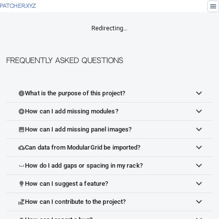
menu
PATCHER.XYZ
Redirecting…
Frequently Asked Questions
What is the purpose of this project?
info
How can I add missing modules?
add_circle
How can I add missing panel images?
image
Can data from ModularGrid be imported?
cloud_upload
How do I add gaps or spacing in my rack?
space_bar
How can I suggest a feature?
lightbulb
How can I contribute to the project?
volunteer_activism