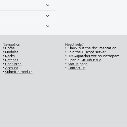
Navigation
Need help?
•
Home
• Check out the
documentation
•
Modules
• Join the
Discord
server
•
Racks
• DM
@patcher.xyz
on Instagram
•
Patches
• Open a
GitHub issue
•
User Area
•
Status page
•
Account
•
Contact us
•
Submit a module