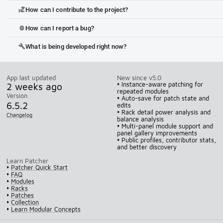
How can I contribute to the project?
volunteer_activism
How can I report a bug?
bug_report
What is being developed right now?
build
App last updated
New since v5.0
2 weeks ago
• Instance-aware patching for
repeated modules
Version
• Auto-save for patch state and
6.5.2
edits
• Rack detail power analysis and
Changelog
balance analysis
• Multi-panel module support and
panel gallery improvements
• Public profiles, contributor stats,
and better discovery
Learn Patcher
•
Patcher Quick Start
•
FAQ
•
Modules
•
Racks
•
Patches
•
Collection
•
Learn Modular Concepts