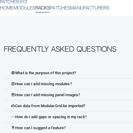
PATCHER.XYZ
HOME
MODULES
RACKS
PATCHES
MANUFACTURERS
Frequently Asked Questions
What is the purpose of this project?
info
How can I add missing modules?
add_circle
How can I add missing panel images?
image
Can data from ModularGrid be imported?
cloud_upload
How do I add gaps or spacing in my rack?
space_bar
How can I suggest a feature?
lightbulb