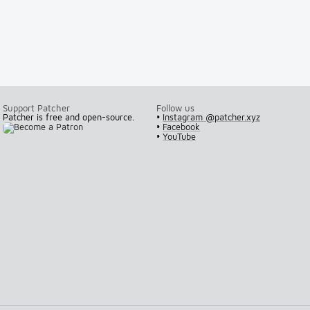
Support Patcher
Follow us
Patcher is free and open-source.
•
Instagram @patcher.xyz
•
Facebook
•
YouTube