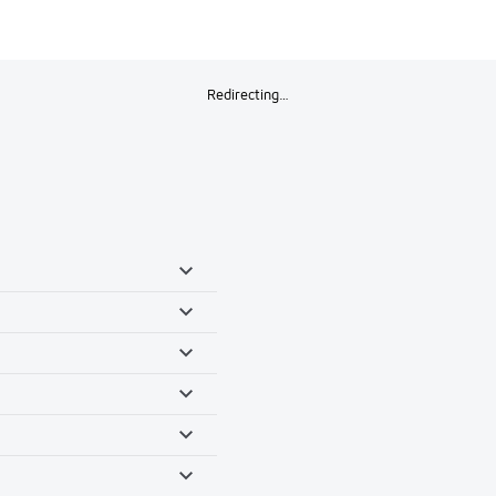
Redirecting…