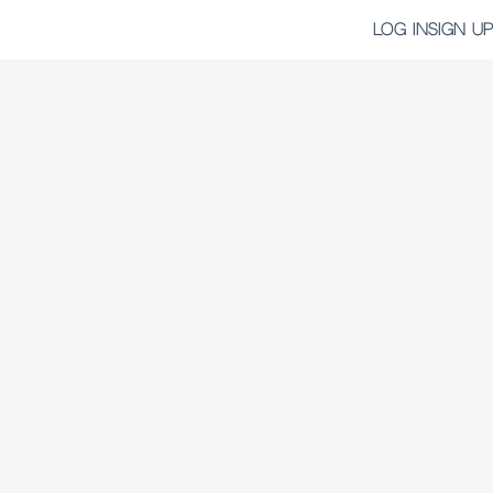
LOG IN
SIGN UP