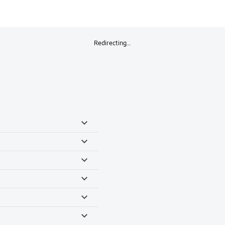
Redirecting…