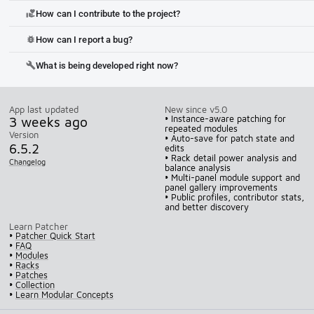
How can I contribute to the project?
volunteer_activism
How can I report a bug?
bug_report
What is being developed right now?
build
App last updated
New since v5.0
3 weeks ago
• Instance-aware patching for
repeated modules
Version
• Auto-save for patch state and
6.5.2
edits
• Rack detail power analysis and
Changelog
balance analysis
• Multi-panel module support and
panel gallery improvements
• Public profiles, contributor stats,
and better discovery
Learn Patcher
•
Patcher Quick Start
•
FAQ
•
Modules
•
Racks
•
Patches
•
Collection
•
Learn Modular Concepts