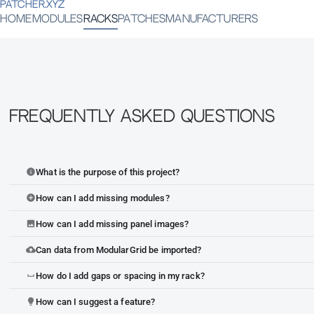
PATCHER.XYZ
HOME
MODULES
RACKS
PATCHES
MANUFACTURERS
Frequently Asked Questions
What is the purpose of this project?
info
How can I add missing modules?
add_circle
How can I add missing panel images?
image
Can data from ModularGrid be imported?
cloud_upload
How do I add gaps or spacing in my rack?
space_bar
How can I suggest a feature?
lightbulb