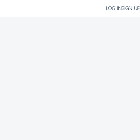
LOG IN
SIGN UP