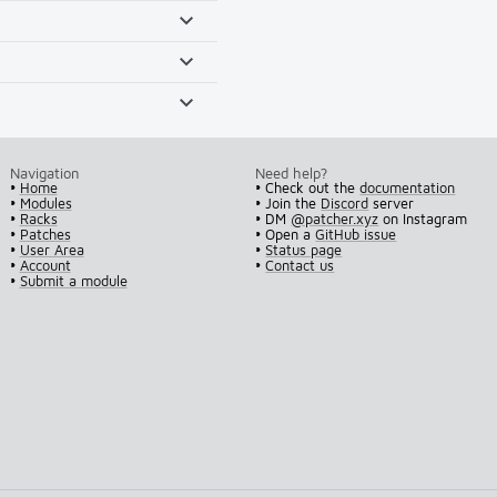
Navigation
Need help?
•
Home
• Check out the
documentation
•
Modules
• Join the
Discord
server
•
Racks
• DM
@patcher.xyz
on Instagram
•
Patches
• Open a
GitHub issue
•
User Area
•
Status page
•
Account
•
Contact us
•
Submit a module