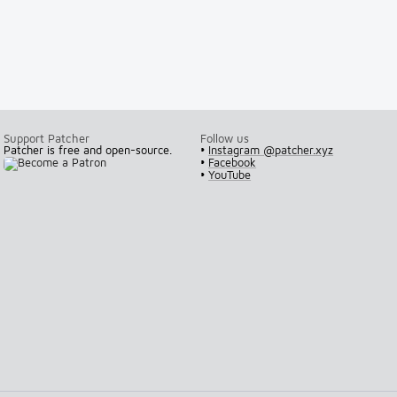
Support Patcher
Follow us
Patcher is free and open-source.
•
Instagram @patcher.xyz
•
Facebook
•
YouTube