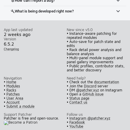
How can I report a bug?
bug_report
What is being developed right now?
build
App last updated
New since v5.0
• Instance-aware patching for
2 weeks ago
repeated modules
Version
• Auto-save for patch state and
6.5.2
edits
Changelog
• Rack detail power analysis and
balance analysis
• Multi-panel module support and
panel gallery improvements
• Public profiles, contributor stats,
and better discovery
Navigation
Need help?
•
Home
• Check out the
documentation
•
Modules
• Join the
Discord
server
•
Racks
• DM
@patcher.xyz
on Instagram
•
Patches
• Open a
GitHub issue
•
User Area
•
Status page
•
Account
•
Contact us
•
Submit a module
Support Patcher
Follow us
Patcher is free and open-source.
•
Instagram @patcher.xyz
•
Facebook
•
YouTube