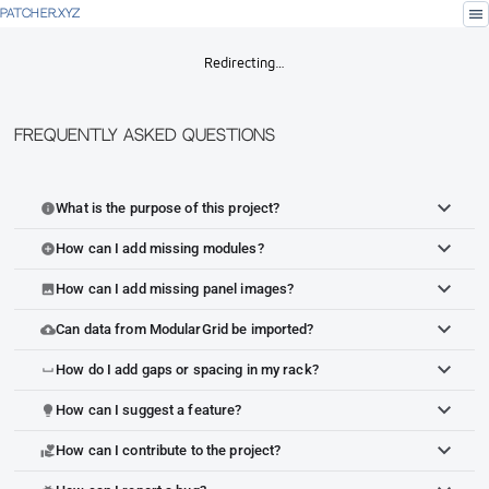
menu
PATCHER.XYZ
Redirecting…
Frequently Asked Questions
What is the purpose of this project?
info
How can I add missing modules?
add_circle
How can I add missing panel images?
image
Can data from ModularGrid be imported?
cloud_upload
How do I add gaps or spacing in my rack?
space_bar
How can I suggest a feature?
lightbulb
How can I contribute to the project?
volunteer_activism