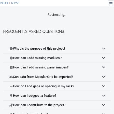
menu
PATCHER.XYZ
Redirecting…
Frequently Asked Questions
What is the purpose of this project?
info
How can I add missing modules?
add_circle
How can I add missing panel images?
image
Can data from ModularGrid be imported?
cloud_upload
How do I add gaps or spacing in my rack?
space_bar
How can I suggest a feature?
lightbulb
How can I contribute to the project?
volunteer_activism