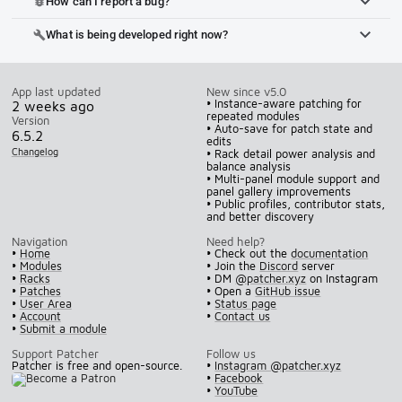
How can I report a bug?
bug_report
What is being developed right now?
build
App last updated
New since v5.0
• Instance-aware patching for
2 weeks ago
repeated modules
Version
• Auto-save for patch state and
6.5.2
edits
Changelog
• Rack detail power analysis and
balance analysis
• Multi-panel module support and
panel gallery improvements
• Public profiles, contributor stats,
and better discovery
Navigation
Need help?
•
Home
• Check out the
documentation
•
Modules
• Join the
Discord
server
•
Racks
• DM
@patcher.xyz
on Instagram
•
Patches
• Open a
GitHub issue
•
User Area
•
Status page
•
Account
•
Contact us
•
Submit a module
Support Patcher
Follow us
Patcher is free and open-source.
•
Instagram @patcher.xyz
•
Facebook
•
YouTube