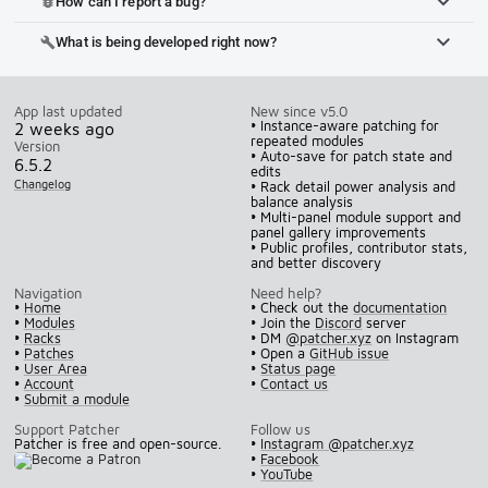
How can I report a bug?
bug_report
What is being developed right now?
build
App last updated
New since v5.0
• Instance-aware patching for
2 weeks ago
repeated modules
Version
• Auto-save for patch state and
6.5.2
edits
Changelog
• Rack detail power analysis and
balance analysis
• Multi-panel module support and
panel gallery improvements
• Public profiles, contributor stats,
and better discovery
Navigation
Need help?
•
Home
• Check out the
documentation
•
Modules
• Join the
Discord
server
•
Racks
• DM
@patcher.xyz
on Instagram
•
Patches
• Open a
GitHub issue
•
User Area
•
Status page
•
Account
•
Contact us
•
Submit a module
Support Patcher
Follow us
Patcher is free and open-source.
•
Instagram @patcher.xyz
•
Facebook
•
YouTube