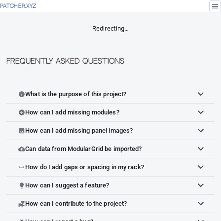
menu
PATCHER.XYZ
Redirecting…
Frequently Asked Questions
What is the purpose of this project?
info
How can I add missing modules?
add_circle
How can I add missing panel images?
image
Can data from ModularGrid be imported?
cloud_upload
How do I add gaps or spacing in my rack?
space_bar
How can I suggest a feature?
lightbulb
How can I contribute to the project?
volunteer_activism