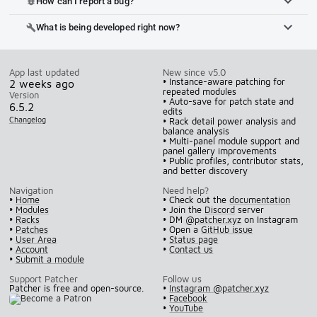
How can I report a bug?
bug_report
What is being developed right now?
build
App last updated
New since v5.0
• Instance-aware patching for
2 weeks ago
repeated modules
Version
• Auto-save for patch state and
6.5.2
edits
Changelog
• Rack detail power analysis and
balance analysis
• Multi-panel module support and
panel gallery improvements
• Public profiles, contributor stats,
and better discovery
Navigation
Need help?
•
Home
• Check out the
documentation
•
Modules
• Join the
Discord
server
•
Racks
• DM
@patcher.xyz
on Instagram
•
Patches
• Open a
GitHub issue
•
User Area
•
Status page
•
Account
•
Contact us
•
Submit a module
Support Patcher
Follow us
Patcher is free and open-source.
•
Instagram @patcher.xyz
•
Facebook
•
YouTube