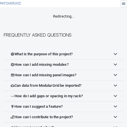
menu
PATCHER.XYZ
Redirecting…
Frequently Asked Questions
What is the purpose of this project?
info
How can I add missing modules?
add_circle
How can I add missing panel images?
image
Can data from ModularGrid be imported?
cloud_upload
How do I add gaps or spacing in my rack?
space_bar
How can I suggest a feature?
lightbulb
How can I contribute to the project?
volunteer_activism