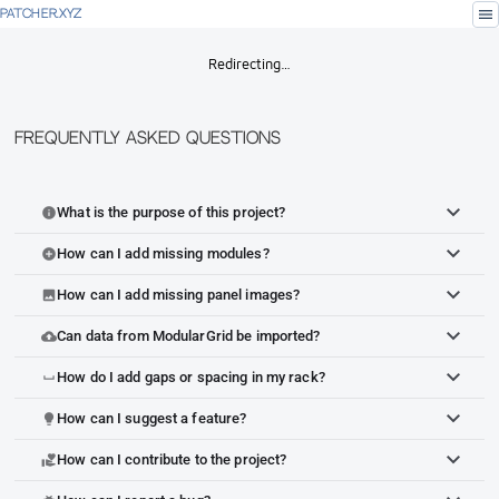
menu
PATCHER.XYZ
Redirecting…
Frequently Asked Questions
What is the purpose of this project?
info
How can I add missing modules?
add_circle
How can I add missing panel images?
image
Can data from ModularGrid be imported?
cloud_upload
How do I add gaps or spacing in my rack?
space_bar
How can I suggest a feature?
lightbulb
How can I contribute to the project?
volunteer_activism