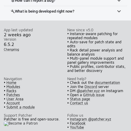
How can I report a bug?
bug_report
What is being developed right now?
build
App last updated
New since v5.0
• Instance-aware patching for
2 weeks ago
repeated modules
Version
• Auto-save for patch state and
6.5.2
edits
Changelog
• Rack detail power analysis and
balance analysis
• Multi-panel module support and
panel gallery improvements
• Public profiles, contributor stats,
and better discovery
Navigation
Need help?
•
Home
• Check out the
documentation
•
Modules
• Join the
Discord
server
•
Racks
• DM
@patcher.xyz
on Instagram
•
Patches
• Open a
GitHub issue
•
User Area
•
Status page
•
Account
•
Contact us
•
Submit a module
Support Patcher
Follow us
Patcher is free and open-source.
•
Instagram @patcher.xyz
•
Facebook
•
YouTube