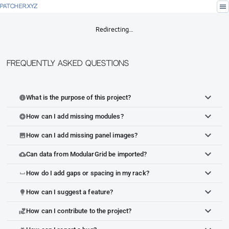
menu
PATCHER.XYZ
Redirecting…
Frequently Asked Questions
What is the purpose of this project?
info
How can I add missing modules?
add_circle
How can I add missing panel images?
image
Can data from ModularGrid be imported?
cloud_upload
How do I add gaps or spacing in my rack?
space_bar
How can I suggest a feature?
lightbulb
How can I contribute to the project?
volunteer_activism