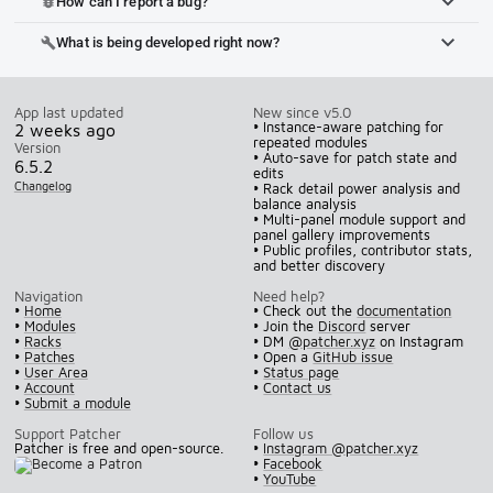
How can I report a bug?
bug_report
What is being developed right now?
build
App last updated
New since v5.0
• Instance-aware patching for
2 weeks ago
repeated modules
Version
• Auto-save for patch state and
6.5.2
edits
Changelog
• Rack detail power analysis and
balance analysis
• Multi-panel module support and
panel gallery improvements
• Public profiles, contributor stats,
and better discovery
Navigation
Need help?
•
Home
• Check out the
documentation
•
Modules
• Join the
Discord
server
•
Racks
• DM
@patcher.xyz
on Instagram
•
Patches
• Open a
GitHub issue
•
User Area
•
Status page
•
Account
•
Contact us
•
Submit a module
Support Patcher
Follow us
Patcher is free and open-source.
•
Instagram @patcher.xyz
•
Facebook
•
YouTube