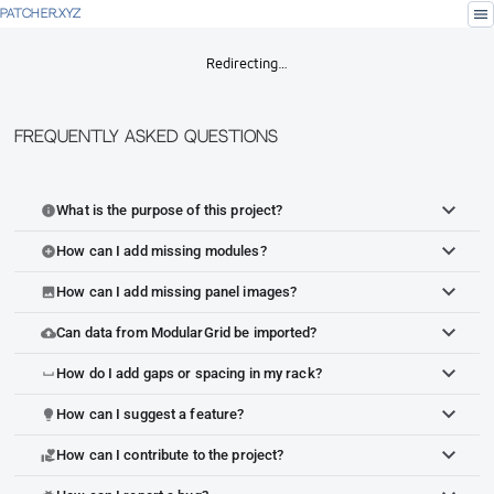
menu
PATCHER.XYZ
Redirecting…
Frequently Asked Questions
What is the purpose of this project?
info
How can I add missing modules?
add_circle
How can I add missing panel images?
image
Can data from ModularGrid be imported?
cloud_upload
How do I add gaps or spacing in my rack?
space_bar
How can I suggest a feature?
lightbulb
How can I contribute to the project?
volunteer_activism