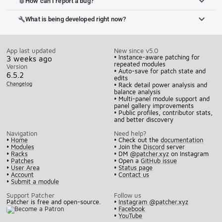
How can I report a bug?
bug_report
What is being developed right now?
build
App last updated
New since v5.0
• Instance-aware patching for
3 weeks ago
repeated modules
Version
• Auto-save for patch state and
6.5.2
edits
Changelog
• Rack detail power analysis and
balance analysis
• Multi-panel module support and
panel gallery improvements
• Public profiles, contributor stats,
and better discovery
Navigation
Need help?
•
Home
• Check out the
documentation
•
Modules
• Join the
Discord
server
•
Racks
• DM
@patcher.xyz
on Instagram
•
Patches
• Open a
GitHub issue
•
User Area
•
Status page
•
Account
•
Contact us
•
Submit a module
Support Patcher
Follow us
Patcher is free and open-source.
•
Instagram @patcher.xyz
•
Facebook
•
YouTube