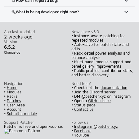
How can I report a bug?
bug_report
What is being developed right now?
build
App last updated
New since v5.0
• Instance-aware patching for
2 weeks ago
repeated modules
Version
• Auto-save for patch state and
6.5.2
edits
Changelog
• Rack detail power analysis and
balance analysis
• Multi-panel module support and
panel gallery improvements
• Public profiles, contributor stats,
and better discovery
Navigation
Need help?
•
Home
• Check out the
documentation
•
Modules
• Join the
Discord
server
•
Racks
• DM
@patcher.xyz
on Instagram
•
Patches
• Open a
GitHub issue
•
User Area
•
Status page
•
Account
•
Contact us
•
Submit a module
Support Patcher
Follow us
Patcher is free and open-source.
•
Instagram @patcher.xyz
•
Facebook
•
YouTube