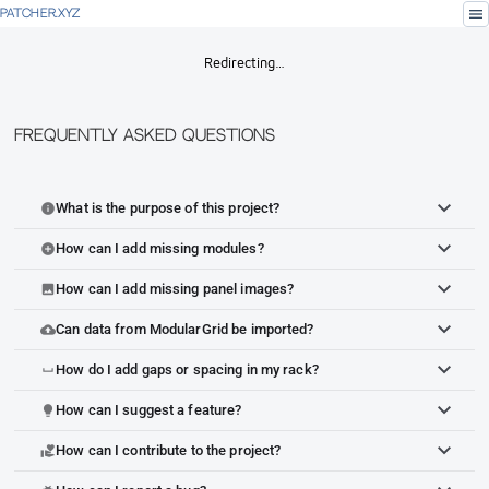
menu
PATCHER.XYZ
Redirecting…
Frequently Asked Questions
What is the purpose of this project?
info
How can I add missing modules?
add_circle
How can I add missing panel images?
image
Can data from ModularGrid be imported?
cloud_upload
How do I add gaps or spacing in my rack?
space_bar
How can I suggest a feature?
lightbulb
How can I contribute to the project?
volunteer_activism