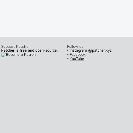
Support Patcher
Follow us
Patcher is free and open-source.
•
Instagram @patcher.xyz
•
Facebook
•
YouTube