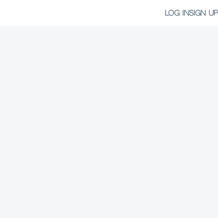
LOG IN
SIGN UP