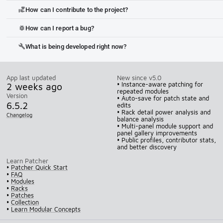
How can I contribute to the project?
volunteer_activism
How can I report a bug?
bug_report
What is being developed right now?
build
App last updated
New since v5.0
2 weeks ago
• Instance-aware patching for
repeated modules
Version
• Auto-save for patch state and
6.5.2
edits
• Rack detail power analysis and
Changelog
balance analysis
• Multi-panel module support and
panel gallery improvements
• Public profiles, contributor stats,
and better discovery
Learn Patcher
•
Patcher Quick Start
•
FAQ
•
Modules
•
Racks
•
Patches
•
Collection
•
Learn Modular Concepts