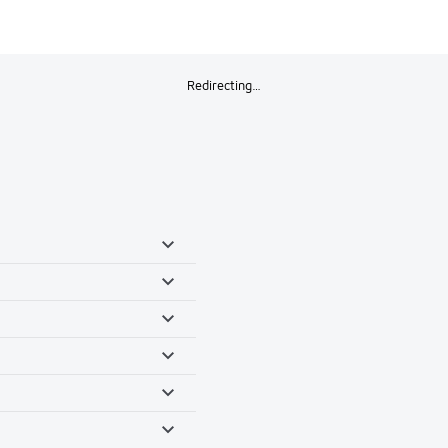
Redirecting…