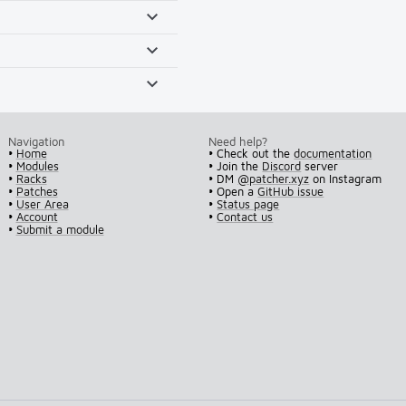
Navigation
Need help?
•
Home
• Check out the
documentation
•
Modules
• Join the
Discord
server
•
Racks
• DM
@patcher.xyz
on Instagram
•
Patches
• Open a
GitHub issue
•
User Area
•
Status page
•
Account
•
Contact us
•
Submit a module