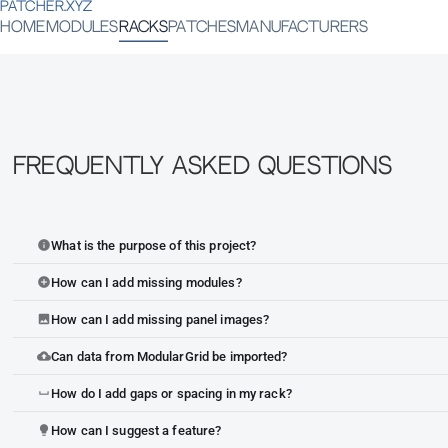
PATCHER.XYZ
HOME
MODULES
RACKS
PATCHES
MANUFACTURERS
Frequently Asked Questions
What is the purpose of this project?
info
How can I add missing modules?
add_circle
How can I add missing panel images?
image
Can data from ModularGrid be imported?
cloud_upload
How do I add gaps or spacing in my rack?
space_bar
How can I suggest a feature?
lightbulb