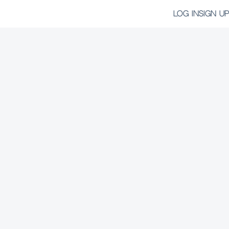
LOG IN
SIGN UP