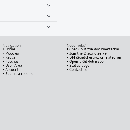
Navigation
Need help?
•
Home
• Check out the
documentation
•
Modules
• Join the
Discord
server
•
Racks
• DM
@patcher.xyz
on Instagram
•
Patches
• Open a
GitHub issue
•
User Area
•
Status page
•
Account
•
Contact us
•
Submit a module