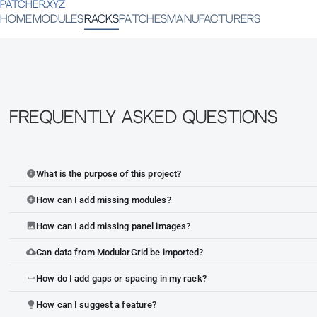
PATCHER.XYZ
HOME
MODULES
RACKS
PATCHES
MANUFACTURERS
Frequently Asked Questions
What is the purpose of this project?
info
How can I add missing modules?
add_circle
How can I add missing panel images?
image
Can data from ModularGrid be imported?
cloud_upload
How do I add gaps or spacing in my rack?
space_bar
How can I suggest a feature?
lightbulb