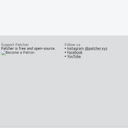
Support Patcher
Follow us
Patcher is free and open-source.
•
Instagram @patcher.xyz
•
Facebook
•
YouTube