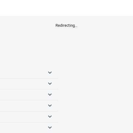
Redirecting…