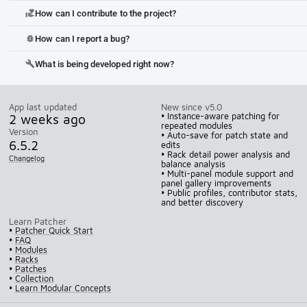
How can I contribute to the project?
volunteer_activism
How can I report a bug?
bug_report
What is being developed right now?
build
App last updated
New since v5.0
2 weeks ago
• Instance-aware patching for
repeated modules
Version
• Auto-save for patch state and
6.5.2
edits
• Rack detail power analysis and
Changelog
balance analysis
• Multi-panel module support and
panel gallery improvements
• Public profiles, contributor stats,
and better discovery
Learn Patcher
•
Patcher Quick Start
•
FAQ
•
Modules
•
Racks
•
Patches
•
Collection
•
Learn Modular Concepts