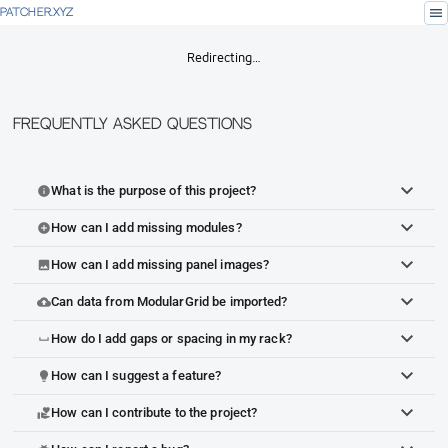
menu
PATCHER.XYZ
Redirecting…
Frequently Asked Questions
What is the purpose of this project?
info
How can I add missing modules?
add_circle
How can I add missing panel images?
image
Can data from ModularGrid be imported?
cloud_upload
How do I add gaps or spacing in my rack?
space_bar
How can I suggest a feature?
lightbulb
How can I contribute to the project?
volunteer_activism