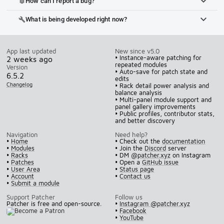
How can I report a bug?
bug_report
What is being developed right now?
build
App last updated
New since v5.0
• Instance-aware patching for
2 weeks ago
repeated modules
Version
• Auto-save for patch state and
6.5.2
edits
Changelog
• Rack detail power analysis and
balance analysis
• Multi-panel module support and
panel gallery improvements
• Public profiles, contributor stats,
and better discovery
Navigation
Need help?
•
Home
• Check out the
documentation
•
Modules
• Join the
Discord
server
•
Racks
• DM
@patcher.xyz
on Instagram
•
Patches
• Open a
GitHub issue
•
User Area
•
Status page
•
Account
•
Contact us
•
Submit a module
Support Patcher
Follow us
Patcher is free and open-source.
•
Instagram @patcher.xyz
•
Facebook
•
YouTube