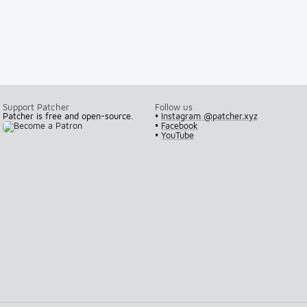
Support Patcher
Follow us
Patcher is free and open-source.
•
Instagram @patcher.xyz
•
Facebook
•
YouTube