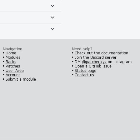
Navigation
Need help?
•
Home
• Check out the
documentation
•
Modules
• Join the
Discord
server
•
Racks
• DM
@patcher.xyz
on Instagram
•
Patches
• Open a
GitHub issue
•
User Area
•
Status page
•
Account
•
Contact us
•
Submit a module