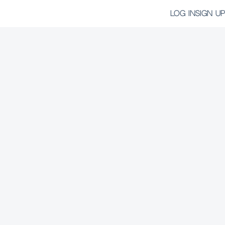
LOG IN
SIGN UP