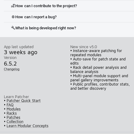
How can I contribute to the project?
volunteer_activism
How can I report a bug?
bug_report
What is being developed right now?
build
App last updated
New since v5.0
3 weeks ago
• Instance-aware patching for
repeated modules
Version
• Auto-save for patch state and
6.5.2
edits
• Rack detail power analysis and
Changelog
balance analysis
• Multi-panel module support and
panel gallery improvements
• Public profiles, contributor stats,
and better discovery
Learn Patcher
•
Patcher Quick Start
•
FAQ
•
Modules
•
Racks
•
Patches
•
Collection
•
Learn Modular Concepts