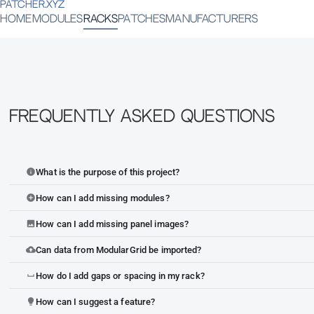
PATCHER.XYZ
HOME
MODULES
RACKS
PATCHES
MANUFACTURERS
Frequently Asked Questions
What is the purpose of this project?
info
How can I add missing modules?
add_circle
How can I add missing panel images?
image
Can data from ModularGrid be imported?
cloud_upload
How do I add gaps or spacing in my rack?
space_bar
How can I suggest a feature?
lightbulb