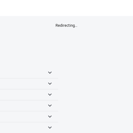
Redirecting…