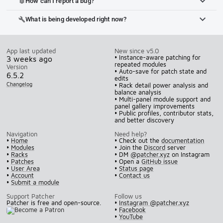
How can I report a bug?
bug_report
What is being developed right now?
build
App last updated
New since v5.0
• Instance-aware patching for
3 weeks ago
repeated modules
Version
• Auto-save for patch state and
6.5.2
edits
Changelog
• Rack detail power analysis and
balance analysis
• Multi-panel module support and
panel gallery improvements
• Public profiles, contributor stats,
and better discovery
Navigation
Need help?
•
Home
• Check out the
documentation
•
Modules
• Join the
Discord
server
•
Racks
• DM
@patcher.xyz
on Instagram
•
Patches
• Open a
GitHub issue
•
User Area
•
Status page
•
Account
•
Contact us
•
Submit a module
Support Patcher
Follow us
Patcher is free and open-source.
•
Instagram @patcher.xyz
•
Facebook
•
YouTube