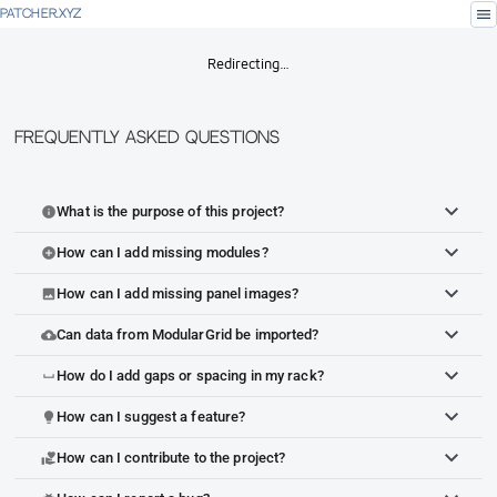
menu
PATCHER.XYZ
Redirecting…
Frequently Asked Questions
What is the purpose of this project?
info
How can I add missing modules?
add_circle
How can I add missing panel images?
image
Can data from ModularGrid be imported?
cloud_upload
How do I add gaps or spacing in my rack?
space_bar
How can I suggest a feature?
lightbulb
How can I contribute to the project?
volunteer_activism